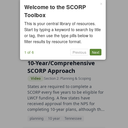
×
Welcome to the SCORP
27 resources found
Toolbox
All types
Case Study
Checklist
This is your central library of resources.
Example
Guide/Manual
Start by typing a keyword to search by title
or tag, then use the type pills below to
Interactive Tool
Overview
filter results by resource format.
Report/Plan
Template
Video
1 of 6
Previous
Next
10-Year/Comprehensive
SCORP Approach
Video
Section 2: Planning & Scoping
States are required to complete a
SCORP every five years to be eligible for
LWCF funding. A few states have
received approval from the NPS for
completing 10-year plans, although th...
planning
10 year
Tennessee