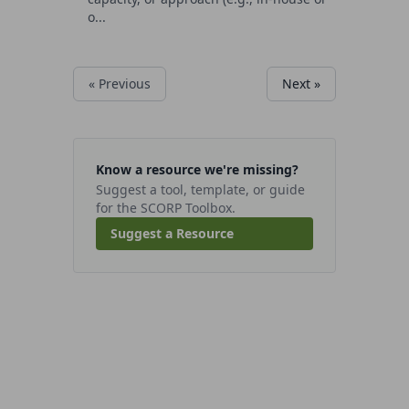
o...
« Previous
Next »
Know a resource we're missing?
Suggest a tool, template, or guide
for the SCORP Toolbox.
Suggest a Resource