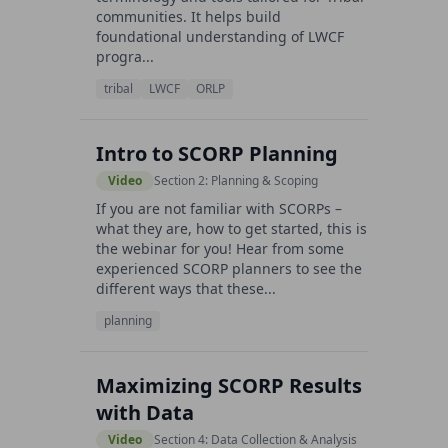
communities. It helps build
foundational understanding of LWCF
progra...
tribal
LWCF
ORLP
Intro to SCORP Planning
Video
Section 2: Planning & Scoping
If you are not familiar with SCORPs –
what they are, how to get started, this is
the webinar for you! Hear from some
experienced SCORP planners to see the
different ways that these...
planning
Maximizing SCORP Results
with Data
Video
Section 4: Data Collection & Analysis