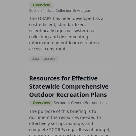
Overview
Section 4: Data Collection & Analysis
The ORAPS has been developed as a
cost-efficient, standardized,
scientifically rigorous system for
collecting and disseminating
information on outdoor recreation
access, constraint...
data
access
Resources for Effective
Statewide Comprehensive
Outdoor Recreation Plans
Overview
Section 1: General/Introduction
The purpose of this briefing is to
document the resources needed to
effectively set up, manage, and
complete SCORPs regardless of budget,
capacity, or approach (e.g., in-house or