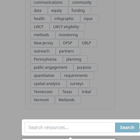
communications
community
data
equity
funding
health
infographic
input
LWCF
LWCF eligibility
methods
monitoring
New Jersey
OPSP
ORLP
outreach
partners
Pennsylvania
planning
public engagement
purpose
quantitative
requirements
spatial analysis
surveys
Tennessee
Texas
tribal
Vermont
Wetlands
Search