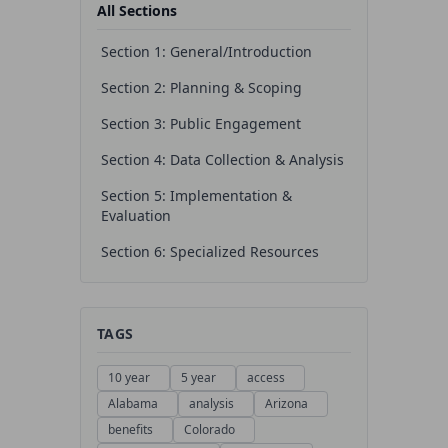
All Sections
Section 1: General/Introduction
Section 2: Planning & Scoping
Section 3: Public Engagement
Section 4: Data Collection & Analysis
Section 5: Implementation &
Evaluation
Section 6: Specialized Resources
TAGS
10 year
5 year
access
Alabama
analysis
Arizona
benefits
Colorado