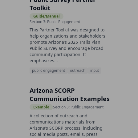
Toolkit
Guide/Manual
Section 3: Public Engagement
This Partner Toolkit was designed to
help organizations and stakeholders
promote Arizona’s 2025 Trails Plan
Public Survey and encourage broad
community participation. It
emphasizes...
public engagement
outreach
input
Arizona SCORP
Communication Examples
Example
Section 3: Public Engagement
A collection of outreach and
communications materials from
Arizona’s SCORP process, including
social media posts, emails, press