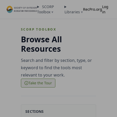
SCORP
Log
RecPro.org
Toolbox
▾
Libraries
▾
in
SCORP TOOLBOX
Browse All
Resources
Search and filter by section, type, or
keyword to find the tools most
relevant to your work.
Take the Tour
SECTIONS