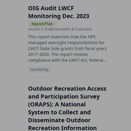
OIG Audit LWCF
Monitoring Dec. 2023
Report/Plan
Section 5: Implementation & Evaluation
This report examines how the NPS
managed oversight responsibilities for
LWCF State Side grants from fiscal years
2017–2020. The report reviews
compliance with the LWCF Act, federal...
monitoring
Outdoor Recreation Access
and Participation Survey
(ORAPS): A National
System to Collect and
Disseminate Outdoor
Recreation Information