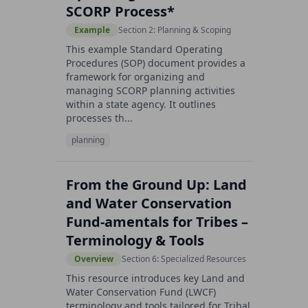
SCORP Process*
Example
Section 2: Planning & Scoping
This example Standard Operating
Procedures (SOP) document provides a
framework for organizing and
managing SCORP planning activities
within a state agency. It outlines
processes th...
planning
From the Ground Up: Land
and Water Conservation
Fund-amentals for Tribes –
Terminology & Tools
Overview
Section 6: Specialized Resources
This resource introduces key Land and
Water Conservation Fund (LWCF)
terminology and tools tailored for Tribal