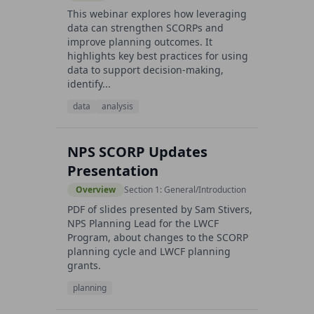
This webinar explores how leveraging
data can strengthen SCORPs and
improve planning outcomes. It
highlights key best practices for using
data to support decision-making,
identify...
data
analysis
NPS SCORP Updates
Presentation
Overview
Section 1: General/Introduction
PDF of slides presented by Sam Stivers,
NPS Planning Lead for the LWCF
Program, about changes to the SCORP
planning cycle and LWCF planning
grants.
planning