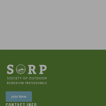
Join Now
CONTACT INFO