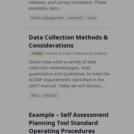
releases, and survey invitations. These
examples dem...
public engagement
outreach
input
Data Collection Methods &
Considerations
Video
Section 4: Data Collection & Analysis
States have used a variety of data
collection methodologies, both
quantitative and qualitative, to meet the
SCORP requirements identified in the
LWCF manual. Today we will discuss...
data
analysis
Example – Self Assessment
Planning Tool Standard
Operating Procedures