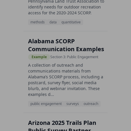
Pennsylvania Land Trust Association to
identify needs for outdoor recreation
access for the 2020-2024 SCORP.
methods
data
quantitative
Alabama SCORP
Communication Examples
Example
Section 3: Public Engagement
A collection of outreach and
communications materials from
Alabama’s SCORP process, including a
postcard, survey flyer, social media
blurb, and webinar invitation. These
examples d...
public engagement
surveys
outreach
Arizona 2025 Trails Plan
Public Survey Partner