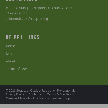
PO Box 3004 | Evergreen, CO 80437-3004
719-394-3743
administrator@recpro.org
HELPFUL LINKS
Home
Join
About
Terms of Use
© 2026 Society of Outdoor Recreation Professionals
Privacy Policy
Disclaimer
Terms & Conditions
Member Library built by
Oregon Creative Group