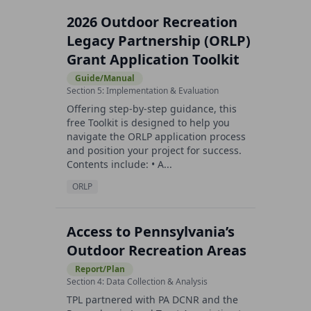
2026 Outdoor Recreation
Legacy Partnership (ORLP)
Grant Application Toolkit
Guide/Manual
Section 5: Implementation & Evaluation
Offering step-by-step guidance, this
free Toolkit is designed to help you
navigate the ORLP application process
and position your project for success.
Contents include: • A...
ORLP
Access to Pennsylvania’s
Outdoor Recreation Areas
Report/Plan
Section 4: Data Collection & Analysis
TPL partnered with PA DCNR and the