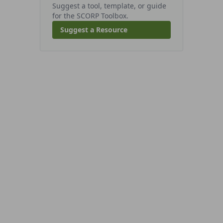
Suggest a tool, template, or guide
for the SCORP Toolbox.
Suggest a Resource