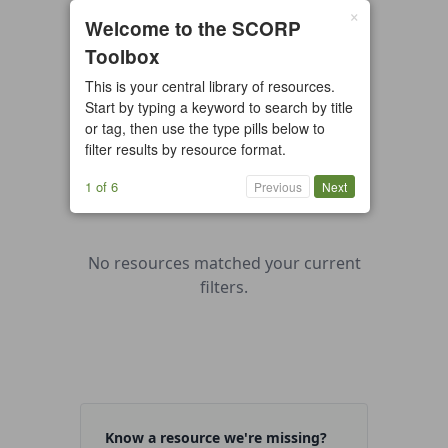
×
0 resources found
Welcome to the SCORP
Toolbox
All types
Case Study
Checklist
This is your central library of resources.
Example
Guide/Manual
Start by typing a keyword to search by title
Interactive Tool
Overview
or tag, then use the type pills below to
filter results by resource format.
Report/Plan
Template
Video
1 of 6
Previous
Next
No resources matched your current
filters.
Know a resource we're missing?