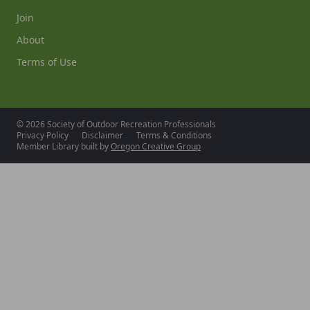
Join
About
Terms of Use
© 2026 Society of Outdoor Recreation Professionals
Privacy Policy
Disclaimer
Terms & Conditions
Member Library built by
Oregon Creative Group