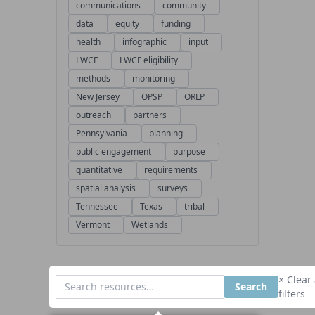
communications
community
data
equity
funding
health
infographic
input
LWCF
LWCF eligibility
methods
monitoring
New Jersey
OPSP
ORLP
outreach
partners
Pennsylvania
planning
public engagement
purpose
quantitative
requirements
spatial analysis
surveys
Tennessee
Texas
tribal
Vermont
Wetlands
× Clear 
Search
filters