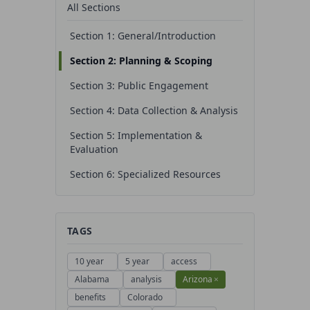
All Sections
Section 1: General/Introduction
Section 2: Planning & Scoping
Section 3: Public Engagement
Section 4: Data Collection & Analysis
Section 5: Implementation &
Evaluation
Section 6: Specialized Resources
TAGS
10 year
5 year
access
Alabama
analysis
Arizona
×
benefits
Colorado