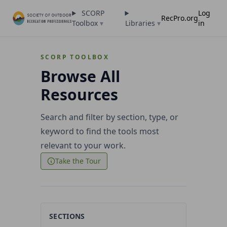
SCORP
Log
RecPro.org
Toolbox
▾
Libraries
▾
in
SCORP TOOLBOX
Browse All
Resources
Search and filter by section, type, or
keyword to find the tools most
relevant to your work.
Take the Tour
SECTIONS