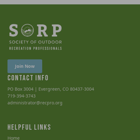
Join Now
CONTACT INFO
PO Box 3004 | Evergreen, CO 80437-3004
719-394-3743
administrator@recpro.org
HELPFUL LINKS
Home