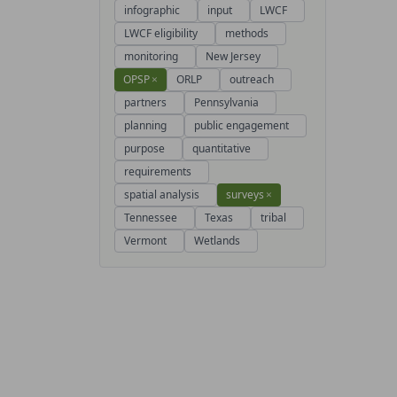
infographic
input
LWCF
LWCF eligibility
methods
monitoring
New Jersey
OPSP
×
ORLP
outreach
partners
Pennsylvania
planning
public engagement
purpose
quantitative
requirements
spatial analysis
surveys
×
Tennessee
Texas
tribal
Vermont
Wetlands