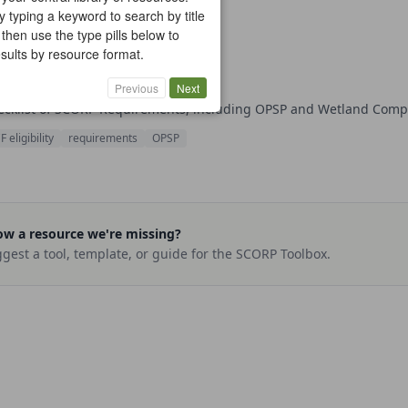
y typing a keyword to search by title
 then use the type pills below to
results by resource format.
ORP Requirements
cklist
Section 2: Planning & Scoping
Previous
Next
ecklist of SCORP Requirements, including OPSP and Wetland Com
 eligibility
requirements
OPSP
w a resource we're missing?
gest a tool, template, or guide for the SCORP Toolbox.