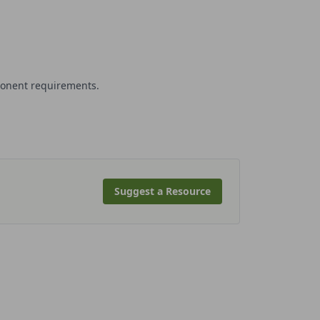
ponent requirements.
Suggest a Resource