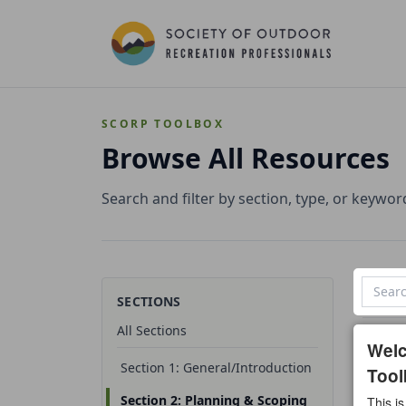
SCORP TOOLBOX
Browse All Resources
Search and filter by section, type, or keywor
SECTIONS
All Sections
1 reso
Wel
Section 1: General/Introduction
Tool
All t
Section 2: Planning & Scoping
This is
Temp