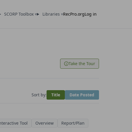
SCORP Toolbox
▾
Libraries
▾
RecPro.org
Log in
Take the Tour
Sort by:
Title
Date Posted
nteractive Tool
Overview
Report/Plan