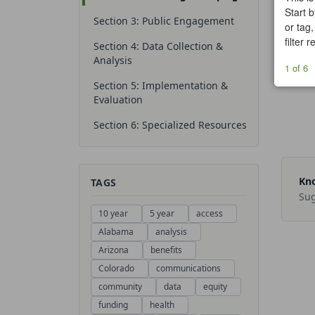
Start b
Section 3: Public Engagement
or tag,
filter 
Section 4: Data Collection &
Analysis
1 of 6
Section 5: Implementation &
Evaluation
Section 6: Specialized Resources
Kno
TAGS
Sug
10 year
5 year
access
Alabama
analysis
Arizona
benefits
Colorado
communications
community
data
equity
funding
health