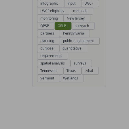
infographic
input
LWCF
LWCF eligibility
methods
monitoring
New Jersey
OPSP
ORLP
×
outreach
partners
Pennsylvania
planning
public engagement
purpose
quantitative
requirements
spatial analysis
surveys
Tennessee
Texas
tribal
Vermont
Wetlands