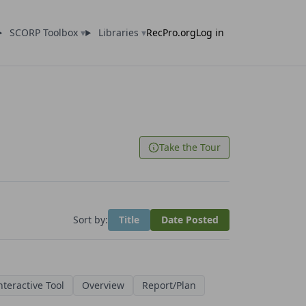
SCORP Toolbox
▾
Libraries
▾
RecPro.org
Log in
Take the Tour
Sort by:
Title
Date Posted
nteractive Tool
Overview
Report/Plan