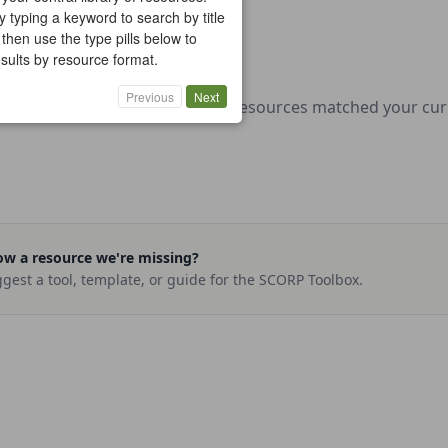
y typing a keyword to search by title
 then use the type pills below to
results by resource format.
Previous
Next
No resources matched your curre
w a resource we're missing?
gest a tool, template, or guide for the SCORP Toolbox.