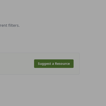
nt filters.
Suggest a Resource