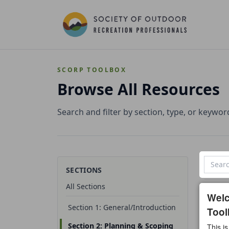
SCORP TOOLBOX
Browse All Resources
Search and filter by section, type, or keywor
SECTIONS
All Sections
0 reso
Wel
Section 1: General/Introduction
Tool
All t
Section 2: Planning & Scoping
This is
Temp