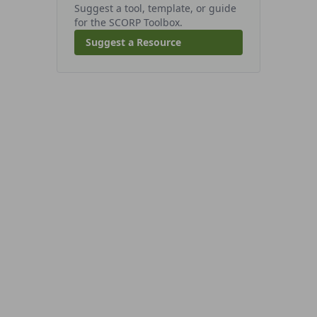
Suggest a tool, template, or guide
for the SCORP Toolbox.
Suggest a Resource