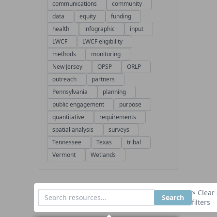
communications
community
data
equity
funding
health
infographic
input
LWCF
LWCF eligibility
methods
monitoring
New Jersey
OPSP
ORLP
outreach
partners
Pennsylvania
planning
public engagement
purpose
quantitative
requirements
spatial analysis
surveys
Tennessee
Texas
tribal
Vermont
Wetlands
× Clear 
Search
filters