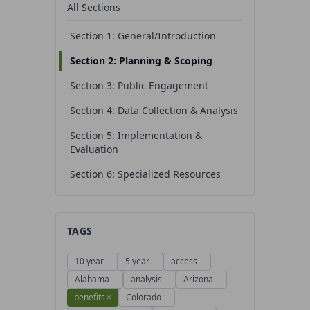
All Sections
Section 1: General/Introduction
Section 2: Planning & Scoping
Section 3: Public Engagement
Section 4: Data Collection & Analysis
Section 5: Implementation &
Evaluation
Section 6: Specialized Resources
TAGS
10 year
5 year
access
Alabama
analysis
Arizona
benefits
×
Colorado