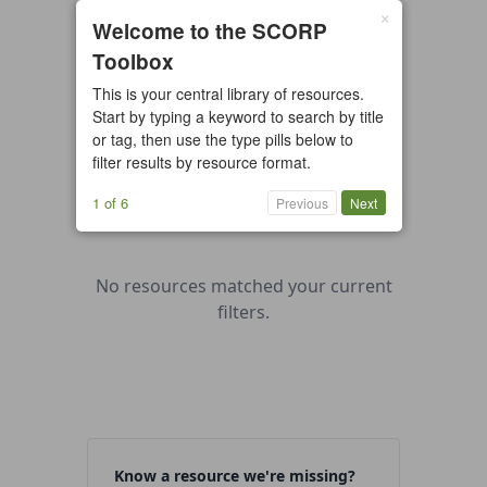
×
0 resources found
Welcome to the SCORP
Toolbox
All types
Case Study
Checklist
This is your central library of resources.
Example
Guide/Manual
Start by typing a keyword to search by title
Interactive Tool
Overview
or tag, then use the type pills below to
filter results by resource format.
Report/Plan
Template
Video
1 of 6
Previous
Next
No resources matched your current
filters.
Know a resource we're missing?