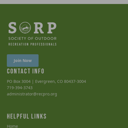
Join Now
CONTACT INFO
PO Box 3004 | Evergreen, CO 80437-3004
719-394-3743
administrator@recpro.org
HELPFUL LINKS
Home