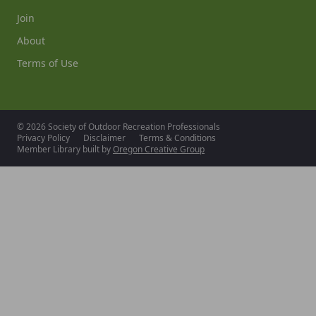
Join
About
Terms of Use
© 2026 Society of Outdoor Recreation Professionals
Privacy Policy
Disclaimer
Terms & Conditions
Member Library built by
Oregon Creative Group