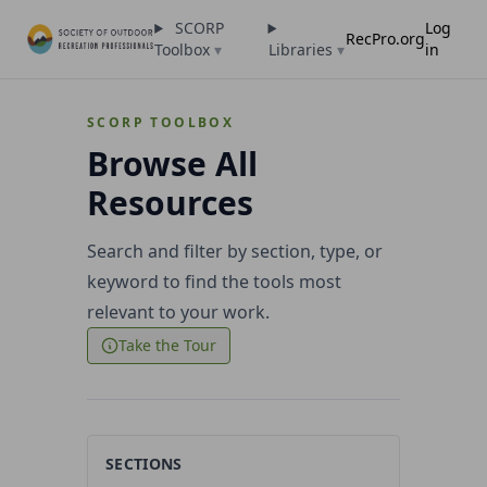
SCORP
Log
RecPro.org
Toolbox
▾
Libraries
▾
in
SCORP TOOLBOX
Browse All
Resources
Search and filter by section, type, or
keyword to find the tools most
relevant to your work.
Take the Tour
SECTIONS