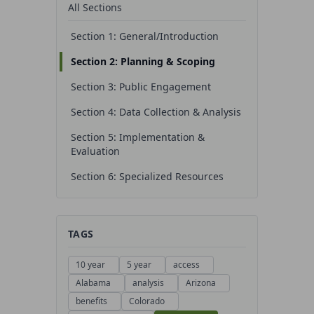
All Sections
Section 1: General/Introduction
Section 2: Planning & Scoping
Section 3: Public Engagement
Section 4: Data Collection & Analysis
Section 5: Implementation &
Evaluation
Section 6: Specialized Resources
TAGS
10 year
5 year
access
Alabama
analysis
Arizona
benefits
Colorado