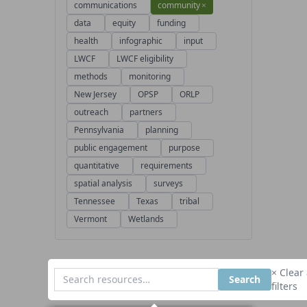
communications
community
×
data
equity
funding
health
infographic
input
LWCF
LWCF eligibility
methods
monitoring
New Jersey
OPSP
ORLP
outreach
partners
Pennsylvania
planning
public engagement
purpose
quantitative
requirements
spatial analysis
surveys
Tennessee
Texas
tribal
Vermont
Wetlands
× Clear 
Search
filters