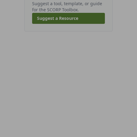
Suggest a tool, template, or guide
for the SCORP Toolbox.
Suggest a Resource