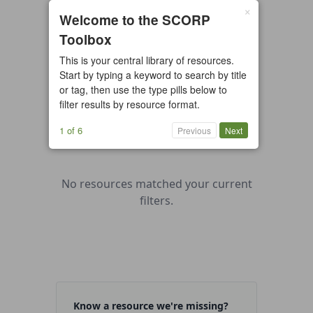
×
0 resources found
Welcome to the SCORP
Toolbox
All types
Case Study
Checklist
This is your central library of resources.
Example
Guide/Manual
Start by typing a keyword to search by title
Interactive Tool
Overview
or tag, then use the type pills below to
filter results by resource format.
Report/Plan
Template
Video
1 of 6
Previous
Next
No resources matched your current
filters.
Know a resource we're missing?