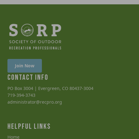
Join Now
CONTACT INFO
PO Box 3004 | Evergreen, CO 80437-3004
719-394-3743
administrator@recpro.org
HELPFUL LINKS
Home