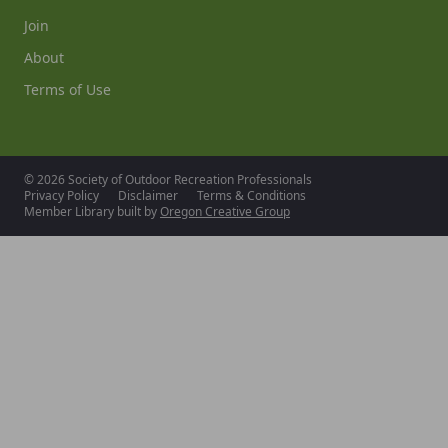
Join
About
Terms of Use
© 2026 Society of Outdoor Recreation Professionals
Privacy Policy
Disclaimer
Terms & Conditions
Member Library built by
Oregon Creative Group