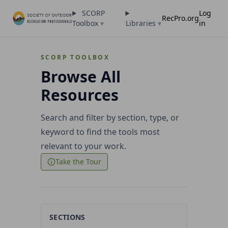
SCORP
Log
RecPro.org
Toolbox
▾
Libraries
▾
in
SCORP TOOLBOX
Browse All
Resources
Search and filter by section, type, or
keyword to find the tools most
relevant to your work.
Take the Tour
SECTIONS