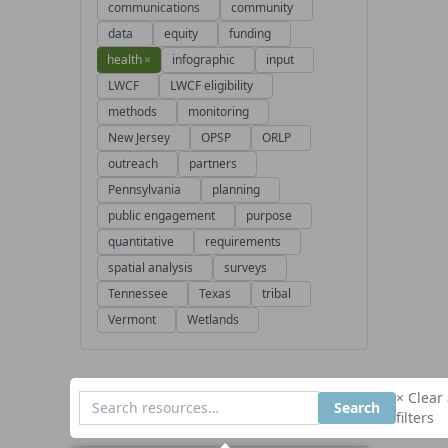
communications
community
data
equity
funding
health
×
infographic
input
LWCF
LWCF eligibility
methods
monitoring
New Jersey
OPSP
ORLP
outreach
partners
Pennsylvania
planning
public engagement
purpose
quantitative
requirements
spatial analysis
surveys
Tennessee
Texas
tribal
Vermont
Wetlands
× Clear 
Search
filters