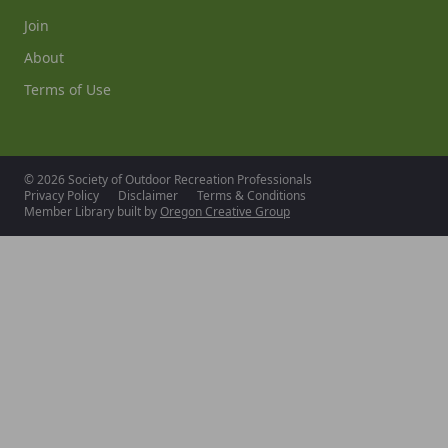
Join
About
Terms of Use
© 2026 Society of Outdoor Recreation Professionals
Privacy Policy
Disclaimer
Terms & Conditions
Member Library built by
Oregon Creative Group