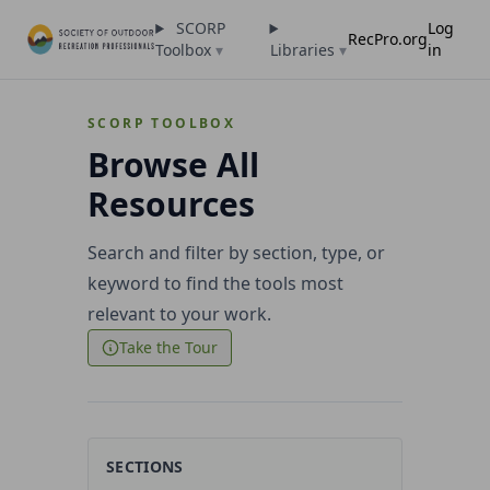
SCORP
Log
RecPro.org
Toolbox
▾
Libraries
▾
in
SCORP TOOLBOX
Browse All
Resources
Search and filter by section, type, or
keyword to find the tools most
relevant to your work.
Take the Tour
SECTIONS