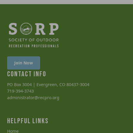
Join Now
CONTACT INFO
PO Box 3004 | Evergreen, CO 80437-3004
719-394-3743
administrator@recpro.org
HELPFUL LINKS
Home