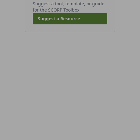
Suggest a tool, template, or guide
for the SCORP Toolbox.
Suggest a Resource