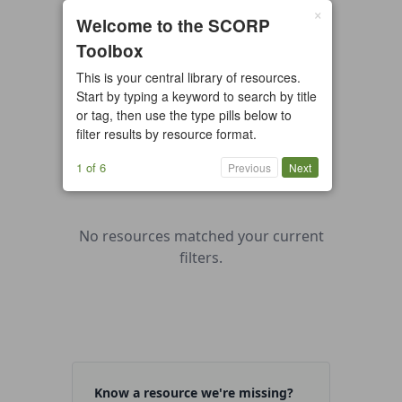
×
0 resources found
Welcome to the SCORP
Toolbox
All types
Case Study
Checklist
This is your central library of resources.
Example
Guide/Manual
Start by typing a keyword to search by title
Interactive Tool
Overview
or tag, then use the type pills below to
filter results by resource format.
Report/Plan
Template
Video
1 of 6
Previous
Next
No resources matched your current
filters.
Know a resource we're missing?