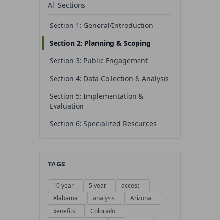
All Sections
Section 1: General/Introduction
Section 2: Planning & Scoping
Section 3: Public Engagement
Section 4: Data Collection & Analysis
Section 5: Implementation &
Evaluation
Section 6: Specialized Resources
TAGS
10 year
5 year
access
Alabama
analysis
Arizona
benefits
Colorado