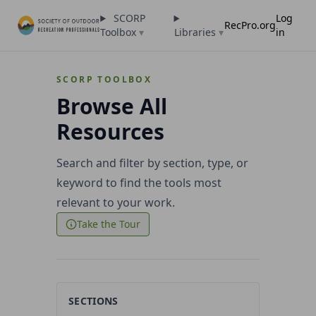
SCORP
Log
RecPro.org
Toolbox
▾
Libraries
▾
in
SCORP TOOLBOX
Browse All
Resources
Search and filter by section, type, or
keyword to find the tools most
relevant to your work.
Take the Tour
SECTIONS