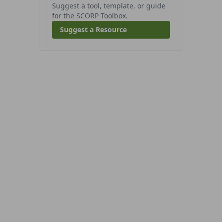
Suggest a tool, template, or guide
for the SCORP Toolbox.
Suggest a Resource