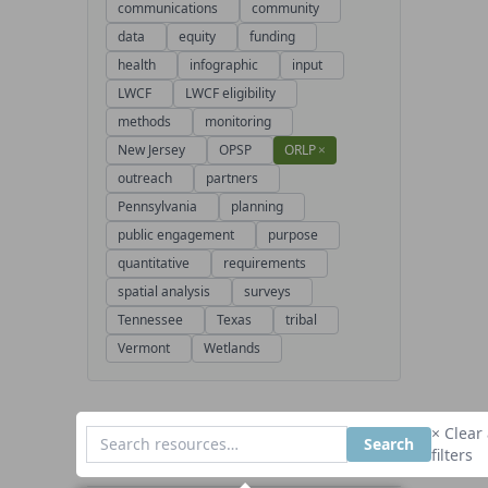
communications
community
data
equity
funding
health
infographic
input
LWCF
LWCF eligibility
methods
monitoring
New Jersey
OPSP
ORLP
×
outreach
partners
Pennsylvania
planning
public engagement
purpose
quantitative
requirements
spatial analysis
surveys
Tennessee
Texas
tribal
Vermont
Wetlands
× Clear 
Search
filters