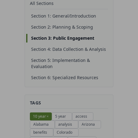
All Sections
Section 1: General/Introduction
Section 2: Planning & Scoping
Section 3: Public Engagement
Section 4: Data Collection & Analysis
Section 5: Implementation &
Evaluation
Section 6: Specialized Resources
TAGS
10 year
×
5 year
access
Alabama
analysis
Arizona
benefits
Colorado