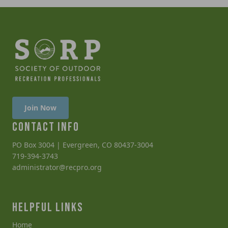
Join Now
CONTACT INFO
PO Box 3004 | Evergreen, CO 80437-3004
719-394-3743
administrator@recpro.org
HELPFUL LINKS
Home