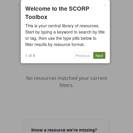
×
0 resources found
Welcome to the SCORP
Toolbox
All types
Case Study
Checklist
This is your central library of resources.
Example
Guide/Manual
Start by typing a keyword to search by title
Interactive Tool
Overview
or tag, then use the type pills below to
filter results by resource format.
Report/Plan
Template
Video
1 of 6
Previous
Next
No resources matched your current
filters.
Know a resource we're missing?