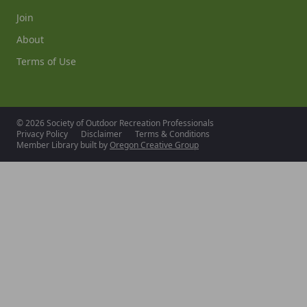
Join
About
Terms of Use
© 2026 Society of Outdoor Recreation Professionals
Privacy Policy
Disclaimer
Terms & Conditions
Member Library built by
Oregon Creative Group