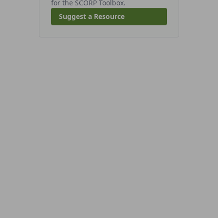
for the SCORP Toolbox.
Suggest a Resource