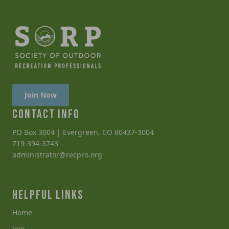
Join Now
CONTACT INFO
PO Box 3004 | Evergreen, CO 80437-3004
719-394-3743
administrator@recpro.org
HELPFUL LINKS
Home
Join