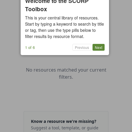
Welcome to the SCORP
Toolbox
All types
Case Study
Checklist
This is your central library of resources.
Example
Guide/Manual
Start by typing a keyword to search by title
Interactive Tool
Overview
or tag, then use the type pills below to
filter results by resource format.
Report/Plan
Template
Video
1 of 6
Previous
Next
No resources matched your current
filters.
Know a resource we're missing?
Suggest a tool, template, or guide