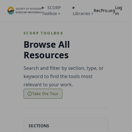
SCORP
Log
RecPro.org
Toolbox
▾
Libraries
▾
in
SCORP TOOLBOX
Browse All
Resources
Search and filter by section, type, or
keyword to find the tools most
relevant to your work.
Take the Tour
SECTIONS