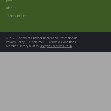
About
Terms of Use
© 2026 Society of Outdoor Recreation Professionals
Privacy Policy
Disclaimer
Terms & Conditions
Member Library built by
Oregon Creative Group