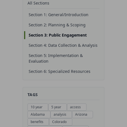
All Sections
Section 1: General/Introduction
Section 2: Planning & Scoping
Section 3: Public Engagement
Section 4: Data Collection & Analysis
Section 5: Implementation &
Evaluation
Section 6: Specialized Resources
TAGS
10 year
5 year
access
Alabama
analysis
Arizona
benefits
Colorado