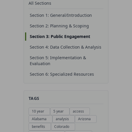
All Sections
Section 1: General/Introduction
Section 2: Planning & Scoping
Section 3: Public Engagement
Section 4: Data Collection & Analysis
Section 5: Implementation &
Evaluation
Section 6: Specialized Resources
TAGS
10 year
5 year
access
Alabama
analysis
Arizona
benefits
Colorado