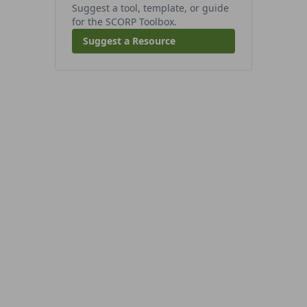
Suggest a tool, template, or guide
for the SCORP Toolbox.
Suggest a Resource