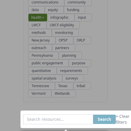
communications
community
data
equity
funding
health
×
infographic
input
LWCF
LWCF eligibility
methods
monitoring
New Jersey
OPSP
ORLP
outreach
partners
Pennsylvania
planning
public engagement
purpose
quantitative
requirements
spatial analysis
surveys
Tennessee
Texas
tribal
Vermont
Wetlands
× Clear 
Search
filters