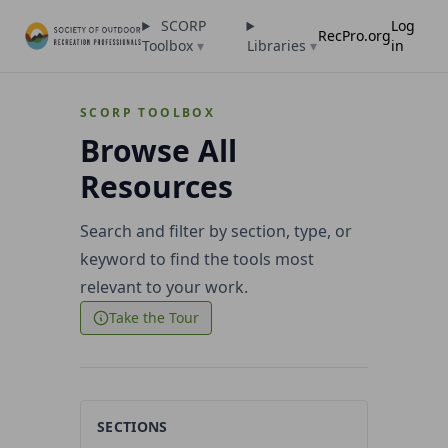
SCORP
Log
RecPro.org
Toolbox
▾
Libraries
▾
in
SCORP TOOLBOX
Browse All
Resources
Search and filter by section, type, or
keyword to find the tools most
relevant to your work.
Take the Tour
SECTIONS