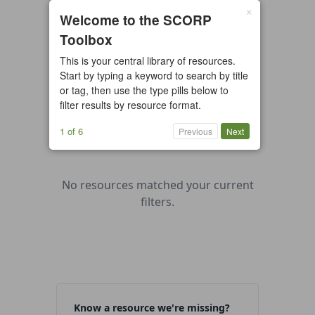
×
0 resources found
Welcome to the SCORP
Toolbox
All types
Case Study
Checklist
This is your central library of resources.
Example
Guide/Manual
Start by typing a keyword to search by title
Interactive Tool
Overview
or tag, then use the type pills below to
filter results by resource format.
Report/Plan
Template
Video
1 of 6
Previous
Next
No resources matched your current
filters.
Know a resource we're missing?