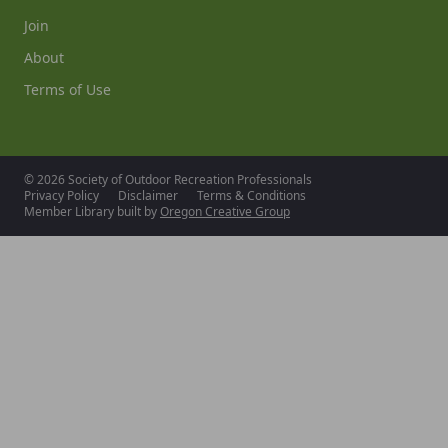
Join
About
Terms of Use
© 2026 Society of Outdoor Recreation Professionals
Privacy Policy
Disclaimer
Terms & Conditions
Member Library built by
Oregon Creative Group