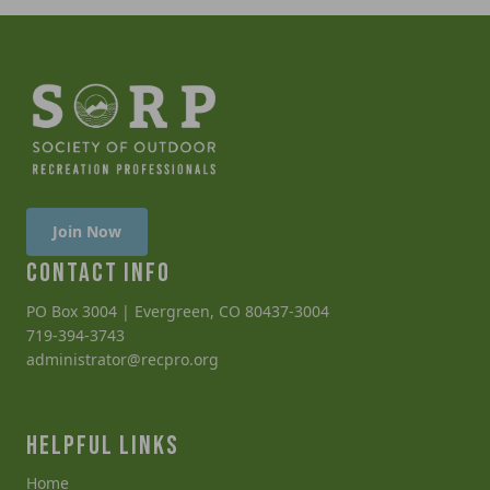
Join Now
CONTACT INFO
PO Box 3004 | Evergreen, CO 80437-3004
719-394-3743
administrator@recpro.org
HELPFUL LINKS
Home