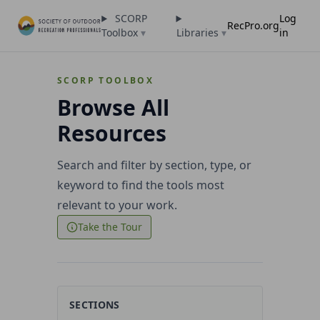
SCORP
Log
RecPro.org
Toolbox
▾
Libraries
▾
in
SCORP TOOLBOX
Browse All
Resources
Search and filter by section, type, or
keyword to find the tools most
relevant to your work.
Take the Tour
SECTIONS