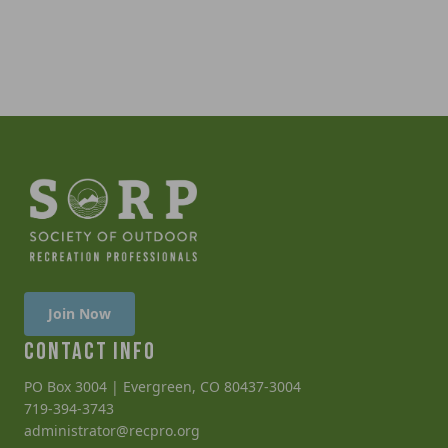
Join Now
CONTACT INFO
PO Box 3004 | Evergreen, CO 80437-3004
719-394-3743
administrator@recpro.org