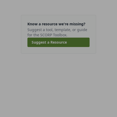
Know a resource we're missing?
Suggest a tool, template, or guide
for the SCORP Toolbox.
Suggest a Resource