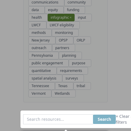
communications
community
data
equity
funding
health
infographic
×
input
LWCF
LWCF eligibility
methods
monitoring
New Jersey
OPSP
ORLP
outreach
partners
Pennsylvania
planning
public engagement
purpose
quantitative
requirements
spatial analysis
surveys
Tennessee
Texas
tribal
Vermont
Wetlands
× Clear 
Search
filters