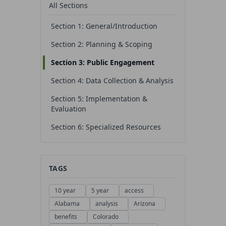
All Sections
Section 1: General/Introduction
Section 2: Planning & Scoping
Section 3: Public Engagement
Section 4: Data Collection & Analysis
Section 5: Implementation &
Evaluation
Section 6: Specialized Resources
TAGS
10 year
5 year
access
Alabama
analysis
Arizona
benefits
Colorado