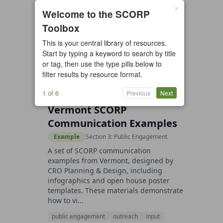
×
1 resource found
Welcome to the SCORP
Toolbox
All types
Case Study
Checklist
This is your central library of resources.
Example
Guide/Manual
Start by typing a keyword to search by title
Interactive Tool
Overview
or tag, then use the type pills below to
filter results by resource format.
Report/Plan
Template
Video
1 of 6
Previous
Next
Vermont SCORP
Communication Examples
Example
Section 3: Public Engagement
A set of SCORP communication
examples from Vermont, designed by
CRO Planning & Design, including
infographics and open house poster
templates. These materials demonstrate
how to vi...
public engagement
outreach
input