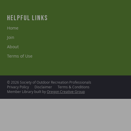
HELPFUL LINKS
Home
Join
About
Terms of Use
© 2026 Society of Outdoor Recreation Professionals
Privacy Policy
Disclaimer
Terms & Conditions
Member Library built by
Oregon Creative Group