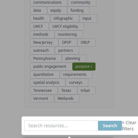
communications
community
data
equity
funding
health
infographic
input
LWCF
LWCF eligibility
methods
monitoring
New Jersey
OPSP
ORLP
outreach
partners
Pennsylvania
planning
public engagement
purpose
×
quantitative
requirements
spatial analysis
surveys
Tennessee
Texas
tribal
Vermont
Wetlands
× Clear 
Search
filters