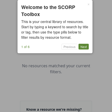
×
0 resources found
Welcome to the SCORP
Toolbox
All types
Case Study
Checklist
This is your central library of resources.
Example
Guide/Manual
Start by typing a keyword to search by title
Interactive Tool
Overview
or tag, then use the type pills below to
filter results by resource format.
Report/Plan
Template
Video
1 of 6
Previous
Next
No resources matched your current
filters.
Know a resource we're missing?