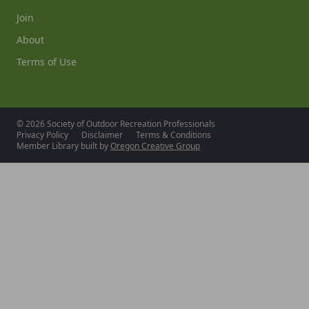
Join
About
Terms of Use
© 2026 Society of Outdoor Recreation Professionals
Privacy Policy
Disclaimer
Terms & Conditions
Member Library built by
Oregon Creative Group