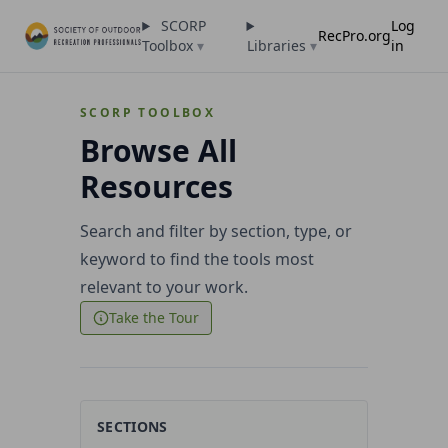
SCORP
Log
RecPro.org
Toolbox
▾
Libraries
▾
in
SCORP TOOLBOX
Browse All
Resources
Search and filter by section, type, or
keyword to find the tools most
relevant to your work.
Take the Tour
SECTIONS