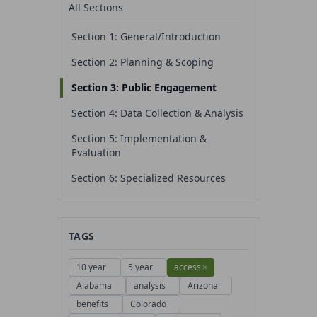
All Sections
Section 1: General/Introduction
Section 2: Planning & Scoping
Section 3: Public Engagement
Section 4: Data Collection & Analysis
Section 5: Implementation &
Evaluation
Section 6: Specialized Resources
TAGS
10 year
5 year
access
×
Alabama
analysis
Arizona
benefits
Colorado