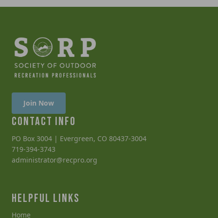
Join Now
CONTACT INFO
PO Box 3004 | Evergreen, CO 80437-3004
719-394-3743
administrator@recpro.org
HELPFUL LINKS
Home