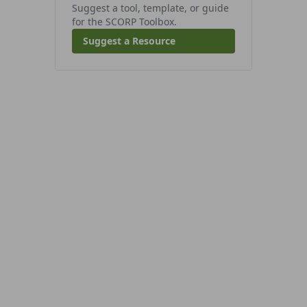
Suggest a tool, template, or guide
for the SCORP Toolbox.
Suggest a Resource