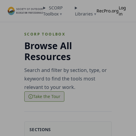
SCORP
Log
RecPro.org
Toolbox
▾
Libraries
▾
in
SCORP TOOLBOX
Browse All
Resources
Search and filter by section, type, or
keyword to find the tools most
relevant to your work.
Take the Tour
SECTIONS