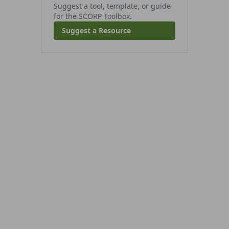
Suggest a tool, template, or guide
for the SCORP Toolbox.
Suggest a Resource