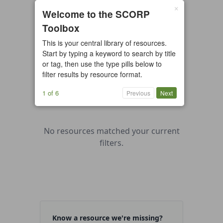
×
0 resources found
Welcome to the SCORP
Toolbox
All types
Case Study
Checklist
This is your central library of resources.
Example
Guide/Manual
Start by typing a keyword to search by title
Interactive Tool
Overview
or tag, then use the type pills below to
filter results by resource format.
Report/Plan
Template
Video
1 of 6
Previous
Next
No resources matched your current
filters.
Know a resource we're missing?