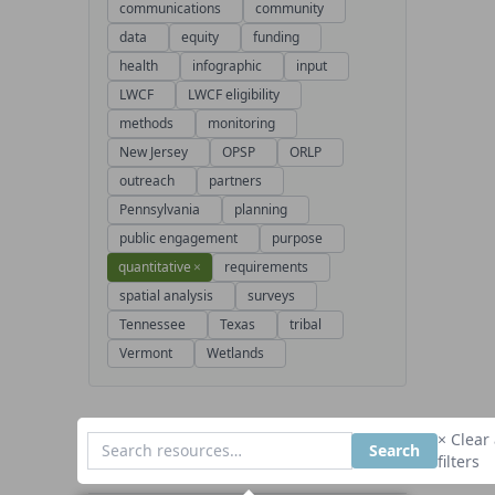
communications
community
data
equity
funding
health
infographic
input
LWCF
LWCF eligibility
methods
monitoring
New Jersey
OPSP
ORLP
outreach
partners
Pennsylvania
planning
public engagement
purpose
quantitative
×
requirements
spatial analysis
surveys
Tennessee
Texas
tribal
Vermont
Wetlands
× Clear 
Search
filters