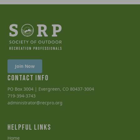
Join Now
CONTACT INFO
PO Box 3004 | Evergreen, CO 80437-3004
719-394-3743
administrator@recpro.org
HELPFUL LINKS
Home