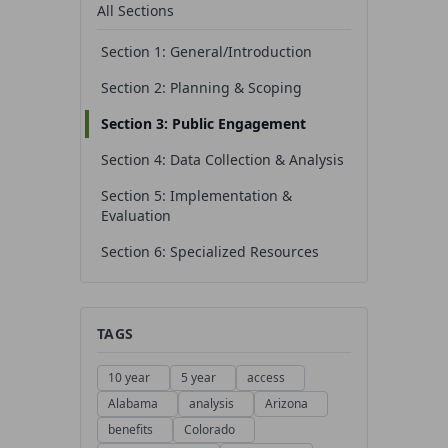
All Sections
Section 1: General/Introduction
Section 2: Planning & Scoping
Section 3: Public Engagement
Section 4: Data Collection & Analysis
Section 5: Implementation &
Evaluation
Section 6: Specialized Resources
TAGS
10 year
5 year
access
Alabama
analysis
Arizona
benefits
Colorado