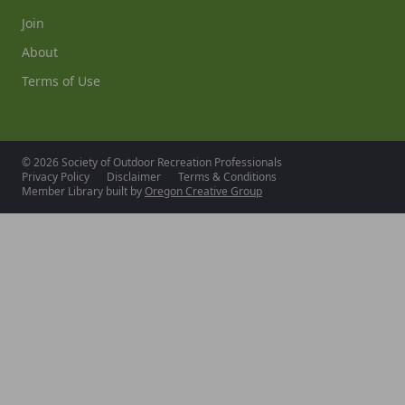
Join
About
Terms of Use
© 2026 Society of Outdoor Recreation Professionals
Privacy Policy
Disclaimer
Terms & Conditions
Member Library built by
Oregon Creative Group