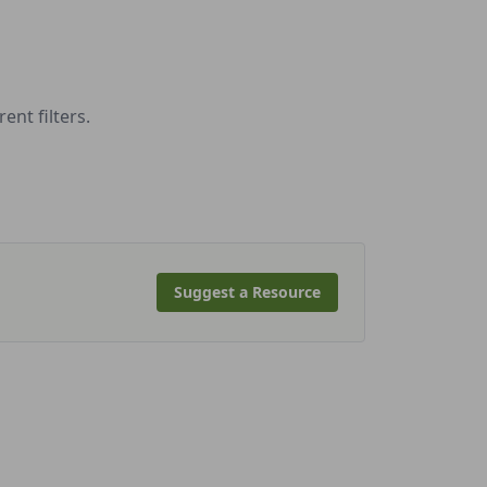
nt filters.
Suggest a Resource