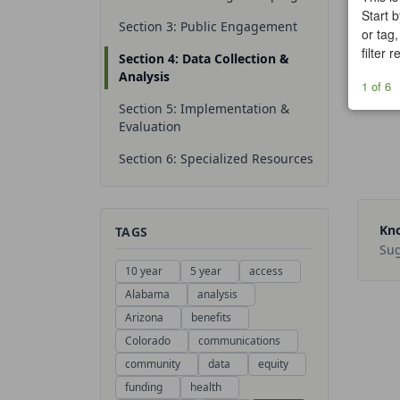
Start b
Section 3: Public Engagement
or tag,
filter 
Section 4: Data Collection &
Analysis
1 of 6
Section 5: Implementation &
Evaluation
Section 6: Specialized Resources
Kno
TAGS
Sug
10 year
5 year
access
Alabama
analysis
Arizona
benefits
Colorado
communications
community
data
equity
funding
health