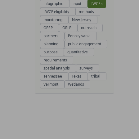
infographic
input
LWCF
×
LWCF eligibility
methods
monitoring
New Jersey
OPSP
ORLP
outreach
partners
Pennsylvania
planning
public engagement
purpose
quantitative
requirements
spatial analysis
surveys
Tennessee
Texas
tribal
Vermont
Wetlands