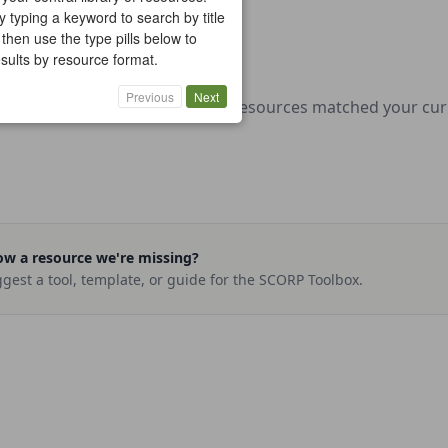
y typing a keyword to search by title
 then use the type pills below to
results by resource format.
Previous
Next
No resources matched your curre
w a resource we're missing?
gest a tool, template, or guide for the SCORP Toolbox.