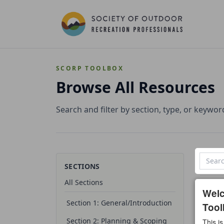
SCORP TOOLBOX
Browse All Resources
Search and filter by section, type, or keywor
SECTIONS
All Sections
0 reso
Wel
Section 1: General/Introduction
Tool
All t
Section 2: Planning & Scoping
This is
Temp