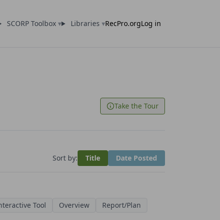
SCORP Toolbox
▾
Libraries
▾
RecPro.org
Log in
Take the Tour
Sort by:
Title
Date Posted
nteractive Tool
Overview
Report/Plan