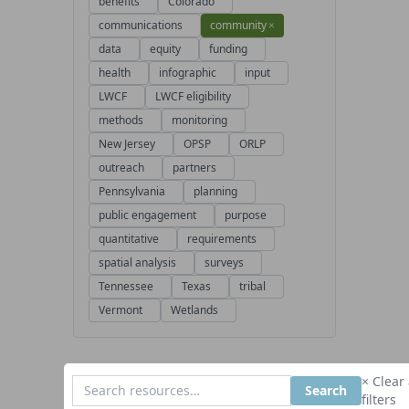
benefits
Colorado
communications
community
×
data
equity
funding
health
infographic
input
LWCF
LWCF eligibility
methods
monitoring
New Jersey
OPSP
ORLP
outreach
partners
Pennsylvania
planning
public engagement
purpose
quantitative
requirements
spatial analysis
surveys
Tennessee
Texas
tribal
Vermont
Wetlands
× Clear 
Search
filters