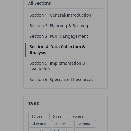
All Sections
Section 1: General/Introduction
Section 2: Planning & Scoping
Section 3: Public Engagement
Section 4: Data Collection &
Analysis
Section 5: Implementation &
Evaluation
Section 6: Specialized Resources
TAGS
10 year
5 year
access
Alabama
analysis
Arizona