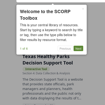
×
1 resource found
Welcome to the SCORP
Toolbox
All types
Case Study
Checklist
This is your central library of resources.
Example
Guide/Manual
Start by typing a keyword to search by title
Interactive Tool
Overview
or tag, then use the type pills below to
filter results by resource format.
Report/Plan
Template
Video
1 of 6
Previous
Next
Texas Healthy Parks
Decision Support Tool
Interactive Tool
Section 4: Data Collection & Analysis
The Decision Support Tool is a website
that provides state officials, park
managers and planners, health
professionals and the public not only
with data displaying the results of t...