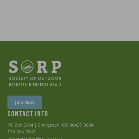
Join Now
CONTACT INFO
PO Box 3004 | Evergreen, CO 80437-3004
719-394-3743
administrator@recpro.org