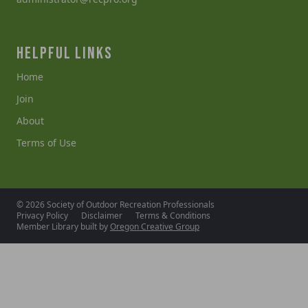
HELPFUL LINKS
Home
Join
About
Terms of Use
© 2026 Society of Outdoor Recreation Professionals
Privacy Policy
Disclaimer
Terms & Conditions
Member Library built by
Oregon Creative Group