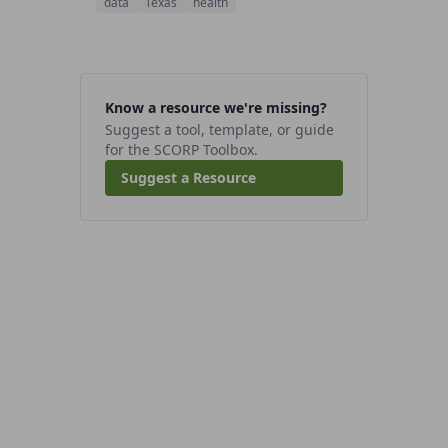
data
Texas
health
Know a resource we're missing?
Suggest a tool, template, or guide
for the SCORP Toolbox.
Suggest a Resource