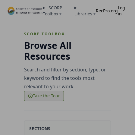
SCORP
Log
RecPro.org
Toolbox
▾
Libraries
▾
in
SCORP TOOLBOX
Browse All
Resources
Search and filter by section, type, or
keyword to find the tools most
relevant to your work.
Take the Tour
SECTIONS