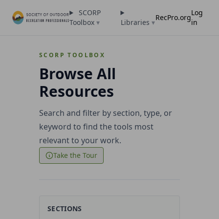
SCORP
Log
RecPro.org
Toolbox
▾
Libraries
▾
in
SCORP TOOLBOX
Browse All
Resources
Search and filter by section, type, or
keyword to find the tools most
relevant to your work.
Take the Tour
SECTIONS