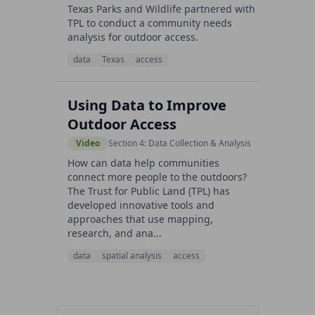
Texas Parks and Wildlife partnered with
TPL to conduct a community needs
analysis for outdoor access.
data
Texas
access
Using Data to Improve
Outdoor Access
Video
Section 4: Data Collection & Analysis
How can data help communities
connect more people to the outdoors?
The Trust for Public Land (TPL) has
developed innovative tools and
approaches that use mapping,
research, and ana...
data
spatial analysis
access