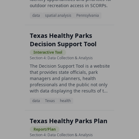
outdoor recreation access in SCORPs.
data
spatial analysis
Pennsylvania
Texas Healthy Parks
Decision Support Tool
Interactive Tool
Section 4: Data Collection & Analysis
The Decision Support Tool is a website
that provides state officials, park
managers and planners, health
professionals and the public not only
with data displaying the results of t...
data
Texas
health
Texas Healthy Parks Plan
Report/Plan
Section 4: Data Collection & Analysis