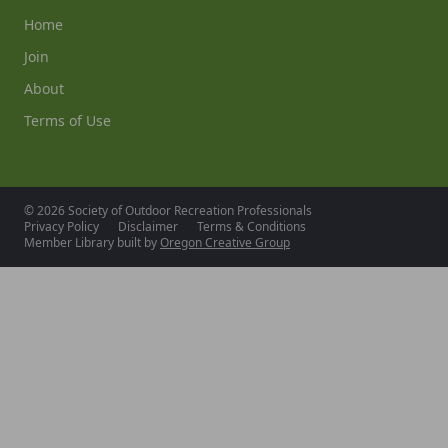
Home
Join
About
Terms of Use
© 2026 Society of Outdoor Recreation Professionals
Privacy Policy
Disclaimer
Terms & Conditions
Member Library built by
Oregon Creative Group