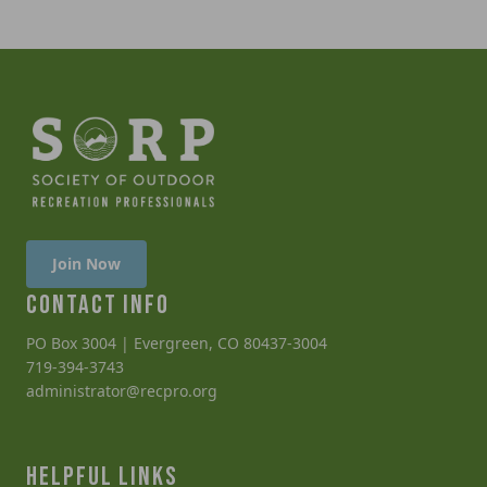
Join Now
CONTACT INFO
PO Box 3004 | Evergreen, CO 80437-3004
719-394-3743
administrator@recpro.org
HELPFUL LINKS