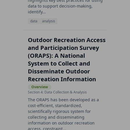
highlights key best practices for using
data to support decision-making,
identify...
data
analysis
Outdoor Recreation Access
and Participation Survey
(ORAPS): A National
System to Collect and
Disseminate Outdoor
Recreation Information
Overview
Section 4: Data Collection & Analysis
The ORAPS has been developed as a
cost-efficient, standardized,
scientifically rigorous system for
collecting and disseminating
information on outdoor recreation
access, constraint...