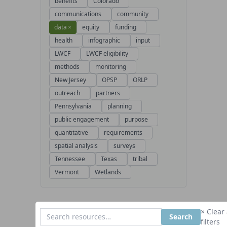
benefits
Colorado
communications
community
data
×
equity
funding
health
infographic
input
LWCF
LWCF eligibility
methods
monitoring
New Jersey
OPSP
ORLP
outreach
partners
Pennsylvania
planning
public engagement
purpose
quantitative
requirements
spatial analysis
surveys
Tennessee
Texas
tribal
Vermont
Wetlands
× Clear 
Search
filters