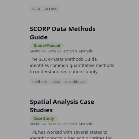
data
access
SCORP Data Methods
Guide
Guide/Manual
Section 4: Data Collection & Analysis
The SCORP Data Methods Guide
identifies common quantitative methods
to understand recreation supply.
methods
data
quantitative
Spatial Analysis Case
Studies
Case Study
Section 4: Data Collection & Analysis
TPL has worked with several states to
identify opportunities and priorities for