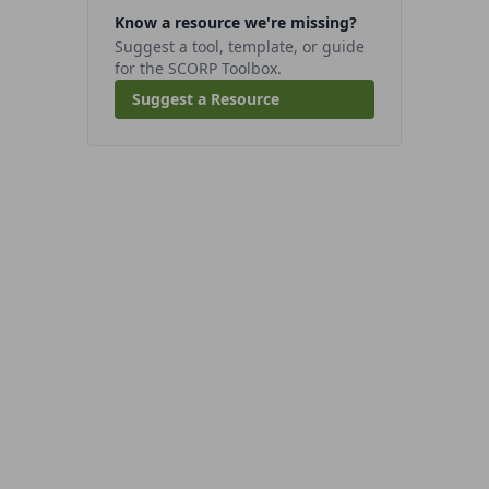
Know a resource we're missing?
Suggest a tool, template, or guide
for the SCORP Toolbox.
Suggest a Resource