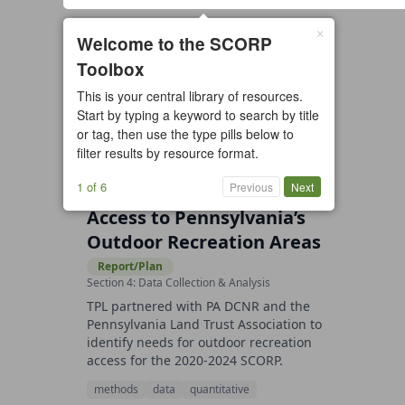
×
9 resources found
Welcome to the SCORP
Toolbox
All types
Case Study
Checklist
This is your central library of resources.
Example
Guide/Manual
Start by typing a keyword to search by title
Interactive Tool
Overview
or tag, then use the type pills below to
filter results by resource format.
Report/Plan
Template
Video
1 of 6
Previous
Next
Access to Pennsylvania’s
Outdoor Recreation Areas
Report/Plan
Section 4: Data Collection & Analysis
TPL partnered with PA DCNR and the
Pennsylvania Land Trust Association to
identify needs for outdoor recreation
access for the 2020-2024 SCORP.
methods
data
quantitative