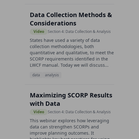
Data Collection Methods &
Considerations
Video
Section 4: Data Collection & Analysis
States have used a variety of data
collection methodologies, both
quantitative and qualitative, to meet the
SCORP requirements identified in the
LWCF manual. Today we will discuss...
data
analysis
Maximizing SCORP Results
with Data
Video
Section 4: Data Collection & Analysis
This webinar explores how leveraging
data can strengthen SCORPs and
improve planning outcomes. It