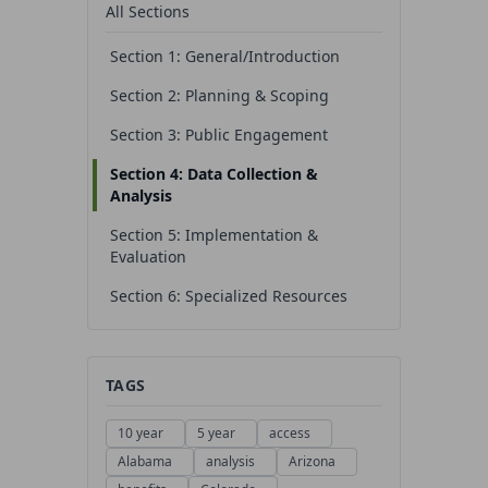
All Sections
Section 1: General/Introduction
Section 2: Planning & Scoping
Section 3: Public Engagement
Section 4: Data Collection &
Analysis
Section 5: Implementation &
Evaluation
Section 6: Specialized Resources
TAGS
10 year
5 year
access
Alabama
analysis
Arizona