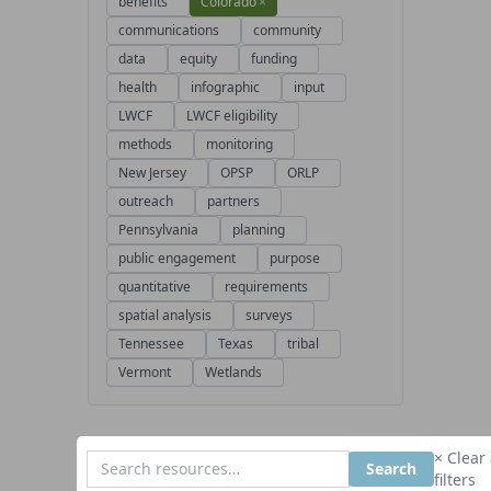
benefits
Colorado
×
communications
community
data
equity
funding
health
infographic
input
LWCF
LWCF eligibility
methods
monitoring
New Jersey
OPSP
ORLP
outreach
partners
Pennsylvania
planning
public engagement
purpose
quantitative
requirements
spatial analysis
surveys
Tennessee
Texas
tribal
Vermont
Wetlands
× Clear 
Search
filters