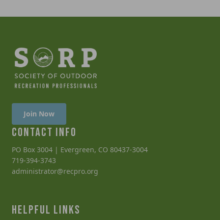
Join Now
CONTACT INFO
PO Box 3004 | Evergreen, CO 80437-3004
719-394-3743
administrator@recpro.org
HELPFUL LINKS