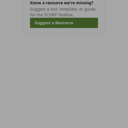
Know a resource we're missing?
Suggest a tool, template, or guide
for the SCORP Toolbox.
Suggest a Resource