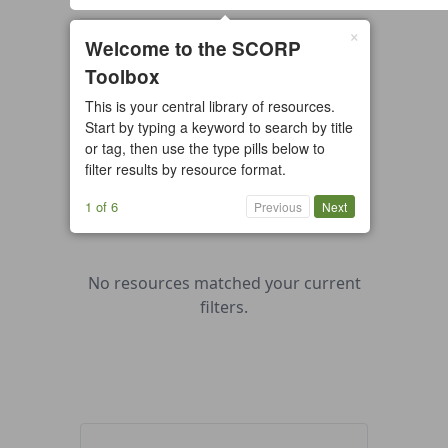
×
0 resources found
Welcome to the SCORP
Toolbox
All types
Case Study
Checklist
This is your central library of resources.
Example
Guide/Manual
Start by typing a keyword to search by title
Interactive Tool
Overview
or tag, then use the type pills below to
filter results by resource format.
Report/Plan
Template
Video
1 of 6
Previous
Next
No resources matched your current
filters.