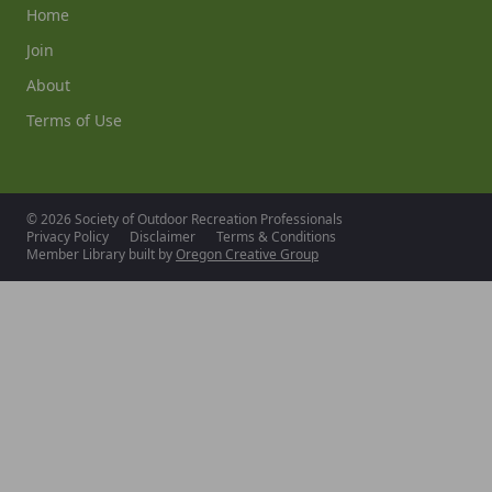
Home
Join
About
Terms of Use
© 2026 Society of Outdoor Recreation Professionals
Privacy Policy
Disclaimer
Terms & Conditions
Member Library built by
Oregon Creative Group