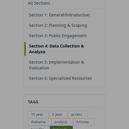
All Sections
Section 1: General/Introduction
Section 2: Planning & Scoping
Section 3: Public Engagement
Section 4: Data Collection &
Analysis
Section 5: Implementation &
Evaluation
Section 6: Specialized Resources
TAGS
10 year
5 year
access
Alabama
analysis
Arizona