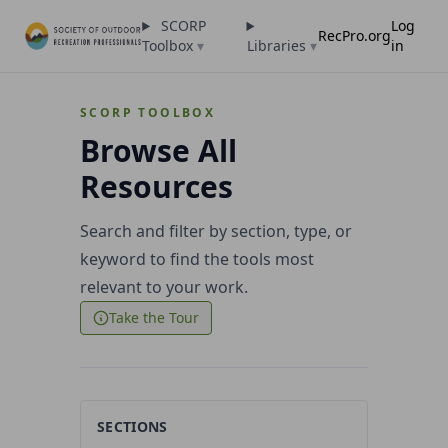
SCORP
Log
RecPro.org
Toolbox
▾
Libraries
▾
in
SCORP TOOLBOX
Browse All
Resources
Search and filter by section, type, or
keyword to find the tools most
relevant to your work.
Take the Tour
SECTIONS