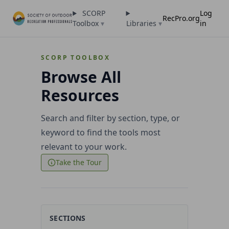
SCORP
Log
RecPro.org
Toolbox
▾
Libraries
▾
in
SCORP TOOLBOX
Browse All
Resources
Search and filter by section, type, or
keyword to find the tools most
relevant to your work.
Take the Tour
SECTIONS