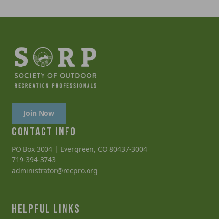
Join Now
CONTACT INFO
PO Box 3004 | Evergreen, CO 80437-3004
719-394-3743
administrator@recpro.org
HELPFUL LINKS