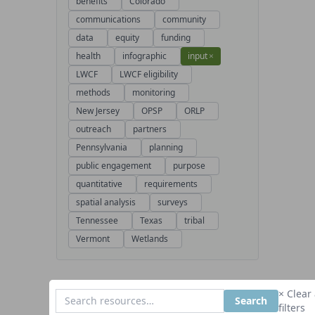
benefits
Colorado
communications
community
data
equity
funding
health
infographic
input
×
LWCF
LWCF eligibility
methods
monitoring
New Jersey
OPSP
ORLP
outreach
partners
Pennsylvania
planning
public engagement
purpose
quantitative
requirements
spatial analysis
surveys
Tennessee
Texas
tribal
Vermont
Wetlands
× Clear 
Search
filters