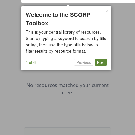
×
0 resources found
Welcome to the SCORP
Toolbox
All types
Case Study
Checklist
This is your central library of resources.
Example
Guide/Manual
Start by typing a keyword to search by title
Interactive Tool
Overview
or tag, then use the type pills below to
filter results by resource format.
Report/Plan
Template
Video
1 of 6
Previous
Next
No resources matched your current
filters.