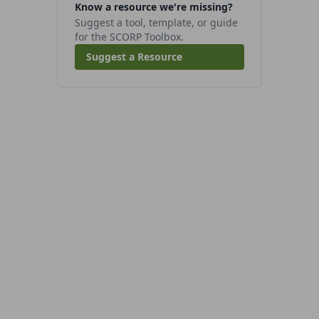
Know a resource we're missing?
Suggest a tool, template, or guide
for the SCORP Toolbox.
Suggest a Resource