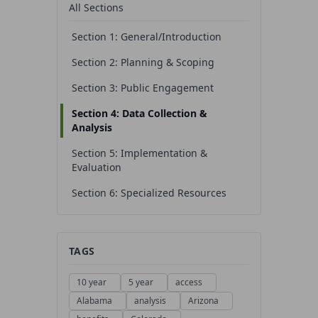
All Sections
Section 1: General/Introduction
Section 2: Planning & Scoping
Section 3: Public Engagement
Section 4: Data Collection &
Analysis
Section 5: Implementation &
Evaluation
Section 6: Specialized Resources
TAGS
10 year
5 year
access
Alabama
analysis
Arizona