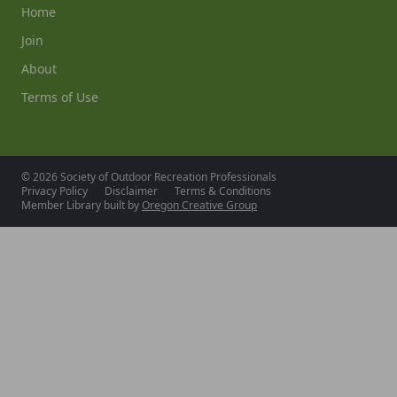
Home
Join
About
Terms of Use
© 2026 Society of Outdoor Recreation Professionals
Privacy Policy
Disclaimer
Terms & Conditions
Member Library built by
Oregon Creative Group