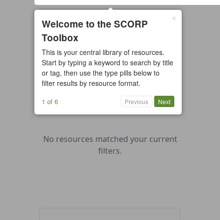
×
0 resources found
Welcome to the SCORP
Toolbox
All types
Case Study
Checklist
This is your central library of resources.
Example
Guide/Manual
Start by typing a keyword to search by title
Interactive Tool
Overview
or tag, then use the type pills below to
filter results by resource format.
Report/Plan
Template
Video
1 of 6
Previous
Next
No resources matched your current
filters.