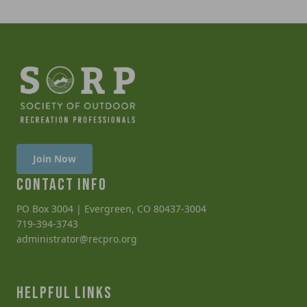
Join Now
CONTACT INFO
PO Box 3004 | Evergreen, CO 80437-3004
719-394-3743
administrator@recpro.org
HELPFUL LINKS