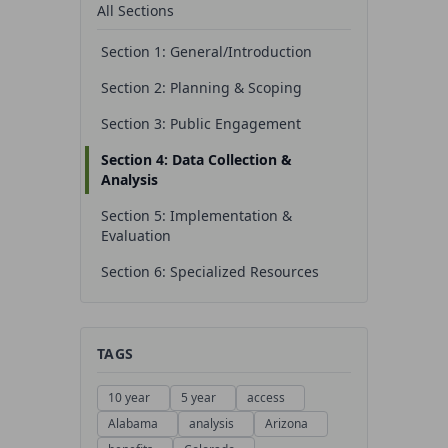
All Sections
Section 1: General/Introduction
Section 2: Planning & Scoping
Section 3: Public Engagement
Section 4: Data Collection &
Analysis
Section 5: Implementation &
Evaluation
Section 6: Specialized Resources
TAGS
10 year
5 year
access
Alabama
analysis
Arizona