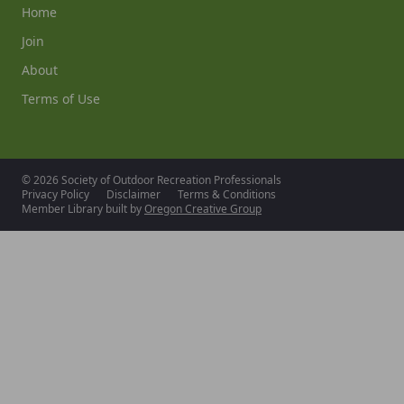
Home
Join
About
Terms of Use
© 2026 Society of Outdoor Recreation Professionals
Privacy Policy
Disclaimer
Terms & Conditions
Member Library built by
Oregon Creative Group