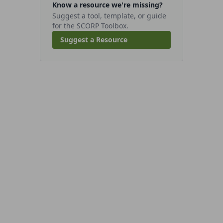
Know a resource we're missing?
Suggest a tool, template, or guide
for the SCORP Toolbox.
Suggest a Resource