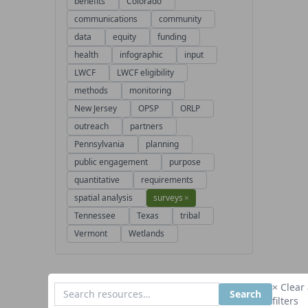
benefits
Colorado
communications
community
data
equity
funding
health
infographic
input
LWCF
LWCF eligibility
methods
monitoring
New Jersey
OPSP
ORLP
outreach
partners
Pennsylvania
planning
public engagement
purpose
quantitative
requirements
spatial analysis
surveys
×
Tennessee
Texas
tribal
Vermont
Wetlands
× Clear 
Search
filters