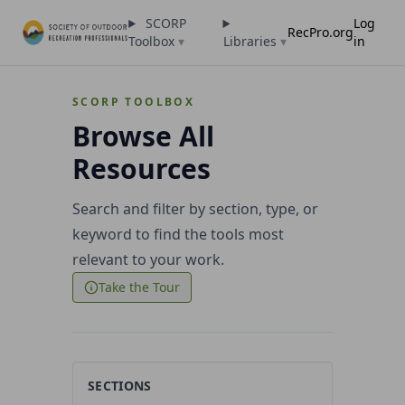
SCORP
Log
RecPro.org
Toolbox
▾
Libraries
▾
in
SCORP TOOLBOX
Browse All
Resources
Search and filter by section, type, or
keyword to find the tools most
relevant to your work.
Take the Tour
SECTIONS