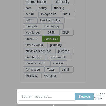
communications
community
data
equity
funding
health
infographic
input
LWCF
LWCF eligibility
methods
monitoring
New Jersey
OPSP
ORLP
outreach
partners
×
Pennsylvania
planning
public engagement
purpose
quantitative
requirements
spatial analysis
surveys
Tennessee
Texas
tribal
Vermont
Wetlands
× Clear 
Search
filters