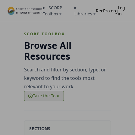
SCORP
Log
RecPro.org
Toolbox
▾
Libraries
▾
in
SCORP TOOLBOX
Browse All
Resources
Search and filter by section, type, or
keyword to find the tools most
relevant to your work.
Take the Tour
SECTIONS