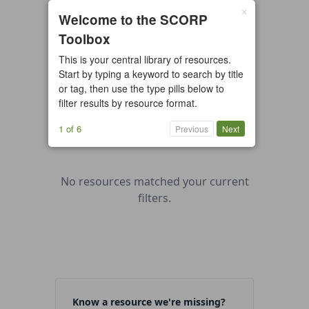
×
0 resources found
Welcome to the SCORP
Toolbox
All types
Case Study
Checklist
This is your central library of resources.
Example
Guide/Manual
Start by typing a keyword to search by title
Interactive Tool
Overview
or tag, then use the type pills below to
filter results by resource format.
Report/Plan
Template
Video
1 of 6
Previous
Next
No resources matched your current
filters.
Know a resource we're missing?