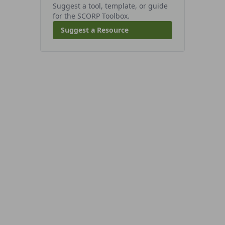
Suggest a tool, template, or guide
for the SCORP Toolbox.
Suggest a Resource