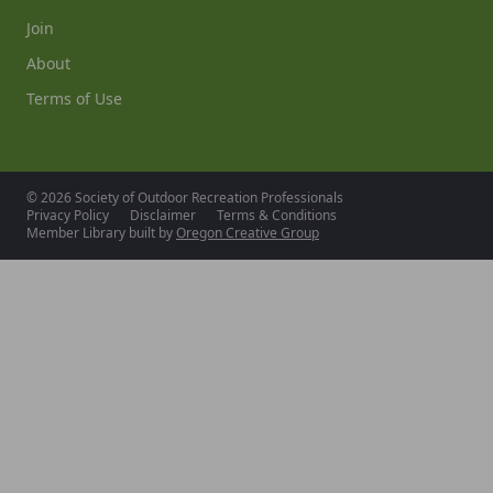
Join
About
Terms of Use
© 2026 Society of Outdoor Recreation Professionals
Privacy Policy
Disclaimer
Terms & Conditions
Member Library built by
Oregon Creative Group