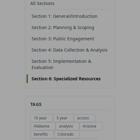
All Sections
Section 1: General/Introduction
Section 2: Planning & Scoping
Section 3: Public Engagement
Section 4: Data Collection & Analysis
Section 5: Implementation &
Evaluation
Section 6: Specialized Resources
TAGS
10 year
5 year
access
Alabama
analysis
Arizona
benefits
Colorado