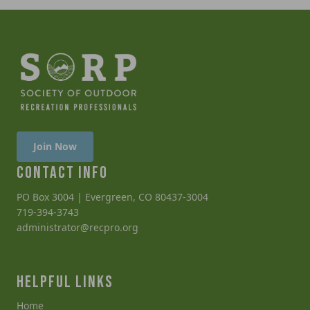
Join Now
CONTACT INFO
PO Box 3004 | Evergreen, CO 80437-3004
719-394-3743
administrator@recpro.org
HELPFUL LINKS
Home