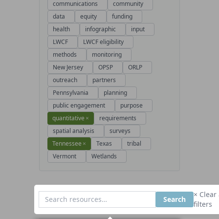
communications
community
data
equity
funding
health
infographic
input
LWCF
LWCF eligibility
methods
monitoring
New Jersey
OPSP
ORLP
outreach
partners
Pennsylvania
planning
public engagement
purpose
quantitative
×
requirements
spatial analysis
surveys
Tennessee
×
Texas
tribal
Vermont
Wetlands
× Clear 
Search
filters