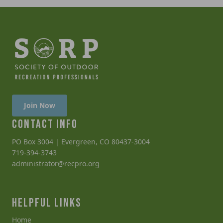
Join Now
CONTACT INFO
PO Box 3004 | Evergreen, CO 80437-3004
719-394-3743
administrator@recpro.org
HELPFUL LINKS
Home