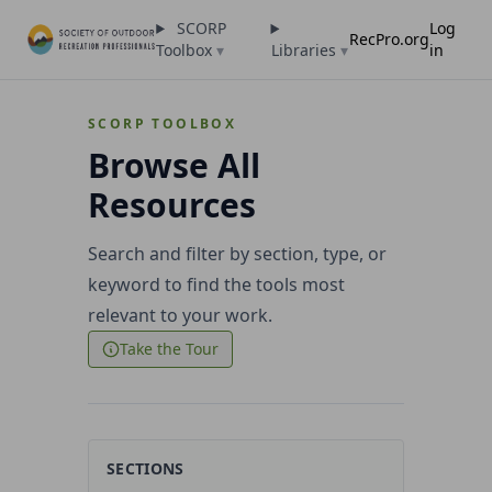
SCORP
Log
RecPro.org
Toolbox
▾
Libraries
▾
in
SCORP TOOLBOX
Browse All
Resources
Search and filter by section, type, or
keyword to find the tools most
relevant to your work.
Take the Tour
SECTIONS