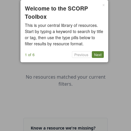
×
0 resources found
Welcome to the SCORP
Toolbox
All types
Case Study
Checklist
This is your central library of resources.
Example
Guide/Manual
Start by typing a keyword to search by title
Interactive Tool
Overview
or tag, then use the type pills below to
filter results by resource format.
Report/Plan
Template
Video
1 of 6
Previous
Next
No resources matched your current
filters.
Know a resource we're missing?