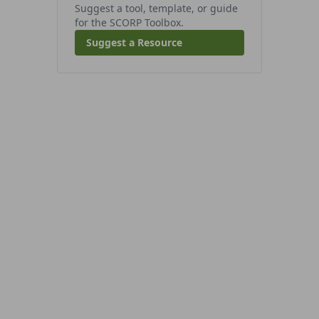
Suggest a tool, template, or guide
for the SCORP Toolbox.
Suggest a Resource