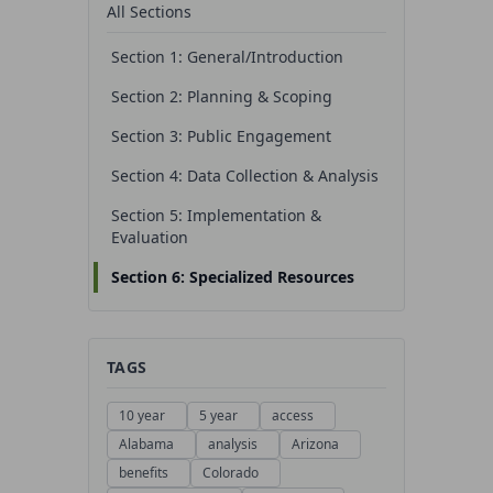
All Sections
Section 1: General/Introduction
Section 2: Planning & Scoping
Section 3: Public Engagement
Section 4: Data Collection & Analysis
Section 5: Implementation &
Evaluation
Section 6: Specialized Resources
TAGS
10 year
5 year
access
Alabama
analysis
Arizona
benefits
Colorado