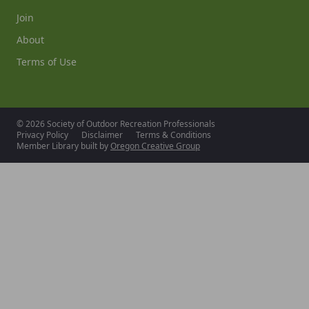
Join
About
Terms of Use
© 2026 Society of Outdoor Recreation Professionals
Privacy Policy
Disclaimer
Terms & Conditions
Member Library built by
Oregon Creative Group