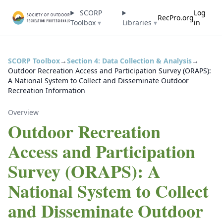
SCORP
Log
RecPro.org
Toolbox
▾
Libraries
▾
in
SCORP Toolbox
→
Section 4: Data Collection & Analysis
→
Outdoor Recreation Access and Participation Survey (ORAPS):
A National System to Collect and Disseminate Outdoor
Recreation Information
Overview
Outdoor Recreation
Access and Participation
Survey (ORAPS): A
National System to Collect
and Disseminate Outdoor