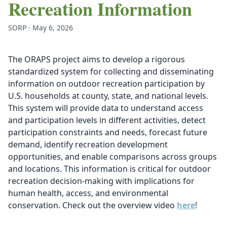
Recreation Information
SORP · May 6, 2026
The ORAPS project aims to develop a rigorous
standardized system for collecting and disseminating
information on outdoor recreation participation by
U.S. households at county, state, and national levels.
This system will provide data to understand access
and participation levels in different activities, detect
participation constraints and needs, forecast future
demand, identify recreation development
opportunities, and enable comparisons across groups
and locations. This information is critical for outdoor
recreation decision-making with implications for
human health, access, and environmental
conservation. Check out the overview video
here
!