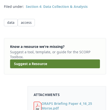
Filed under:
Section 4: Data Collection & Analysis
data
access
Know a resource we're missing?
Suggest a tool, template, or guide for the SCORP
Toolbox.
Suggest a Resource
ATTACHMENTS
ORAPS Briefing Paper 4_16_25
Morse.pdf