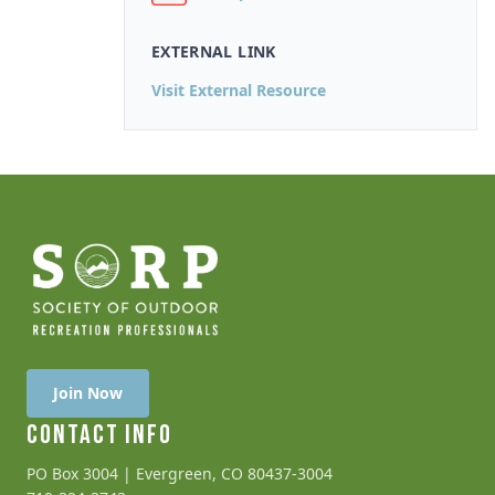
EXTERNAL LINK
Visit External Resource
Join Now
CONTACT INFO
PO Box 3004 | Evergreen, CO 80437-3004