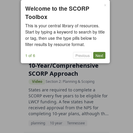
×
6 resources found
Welcome to the SCORP
Toolbox
All types
Case Study
Checklist
This is your central library of resources.
Example
Guide/Manual
Start by typing a keyword to search by title
Interactive Tool
Overview
or tag, then use the type pills below to
filter results by resource format.
Report/Plan
Template
Video
1 of 6
Previous
Next
10-Year/Comprehensive
SCORP Approach
Video
Section 2: Planning & Scoping
States are required to complete a
SCORP every five years to be eligible for
LWCF funding. A few states have
received approval from the NPS for
completing 10-year plans, although th...
planning
10 year
Tennessee