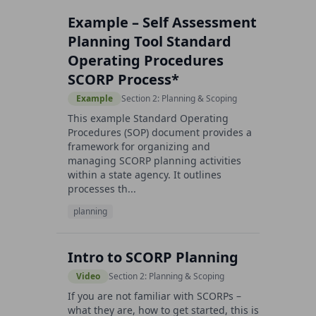
Example – Self Assessment
Planning Tool Standard
Operating Procedures
SCORP Process*
Example
Section 2: Planning & Scoping
This example Standard Operating
Procedures (SOP) document provides a
framework for organizing and
managing SCORP planning activities
within a state agency. It outlines
processes th...
planning
Intro to SCORP Planning
Video
Section 2: Planning & Scoping
If you are not familiar with SCORPs –
what they are, how to get started, this is