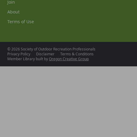
Join
About
Terms of Use
© 2026 Society of Outdoor Recreation Professionals
Privacy Policy
Disclaimer
Terms & Conditions
Member Library built by
Oregon Creative Group