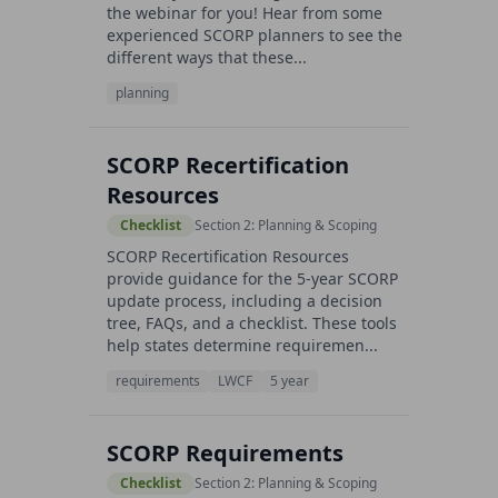
the webinar for you! Hear from some
experienced SCORP planners to see the
different ways that these...
planning
SCORP Recertification
Resources
Checklist
Section 2: Planning & Scoping
SCORP Recertification Resources
provide guidance for the 5-year SCORP
update process, including a decision
tree, FAQs, and a checklist. These tools
help states determine requiremen...
requirements
LWCF
5 year
SCORP Requirements
Checklist
Section 2: Planning & Scoping