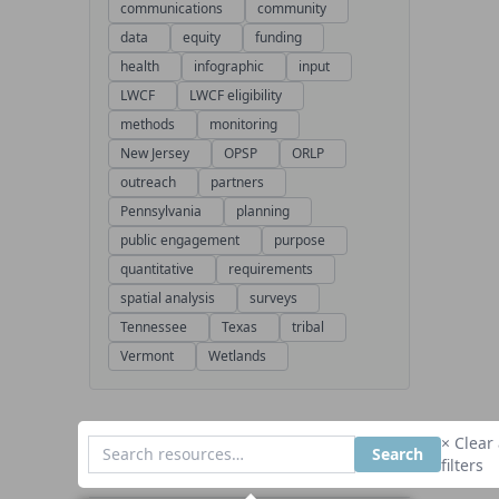
communications
community
data
equity
funding
health
infographic
input
LWCF
LWCF eligibility
methods
monitoring
New Jersey
OPSP
ORLP
outreach
partners
Pennsylvania
planning
public engagement
purpose
quantitative
requirements
spatial analysis
surveys
Tennessee
Texas
tribal
Vermont
Wetlands
× Clear 
Search
filters