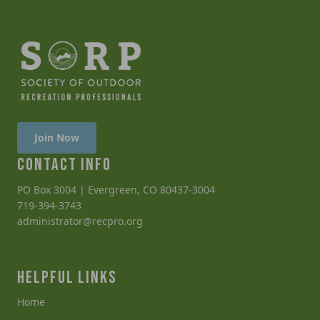
Join Now
CONTACT INFO
PO Box 3004 | Evergreen, CO 80437-3004
719-394-3743
administrator@recpro.org
HELPFUL LINKS
Home