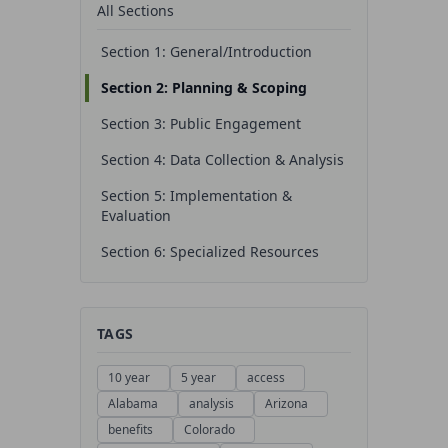
All Sections
Section 1: General/Introduction
Section 2: Planning & Scoping
Section 3: Public Engagement
Section 4: Data Collection & Analysis
Section 5: Implementation &
Evaluation
Section 6: Specialized Resources
TAGS
10 year
5 year
access
Alabama
analysis
Arizona
benefits
Colorado