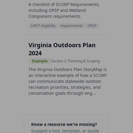
A checklist of SCORP Requirements,
including OPSP and Wetland
Component requirements.
LWCF eligibility
requirements
OPSP
Virginia Outdoors Plan
2024
Example
Section 2: Planning & Scoping
The Virginia Outdoors Plan StoryMap is
an interactive example of how a SCORP
can communicate statewide outdoor
recreation priorities, strategies, and
conservation goals through eng...
Know a resource we're missing?
Suggest a tool, template, or guide