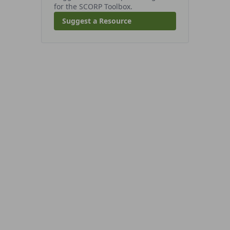
for the SCORP Toolbox.
Suggest a Resource