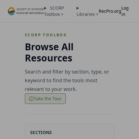
SCORP
Log
RecPro.org
Toolbox
▾
Libraries
▾
in
SCORP TOOLBOX
Browse All
Resources
Search and filter by section, type, or
keyword to find the tools most
relevant to your work.
Take the Tour
SECTIONS