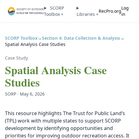
SCORP
Log
RecPro.org
Toolbox
▾
Libraries
▾
in
SCORP Toolbox
→
Section 4: Data Collection & Analysis
→
Spatial Analysis Case Studies
Case Study
Spatial Analysis Case
Studies
SORP · May 6, 2026
This resource highlights The Trust for Public Land’s
(TPL) work with multiple states to support SCORP
development by identifying opportunities and
priorities for improving outdoor recreation access. It