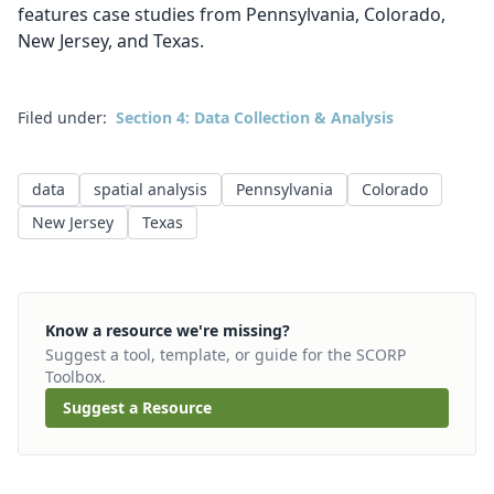
features case studies from Pennsylvania, Colorado,
New Jersey, and Texas.
Filed under:
Section 4: Data Collection & Analysis
data
spatial analysis
Pennsylvania
Colorado
New Jersey
Texas
Know a resource we're missing?
Suggest a tool, template, or guide for the SCORP
Toolbox.
Suggest a Resource