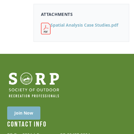
ATTACHMENTS
Spatial Analysis Case Studies.pdf
Join Now
CONTACT INFO