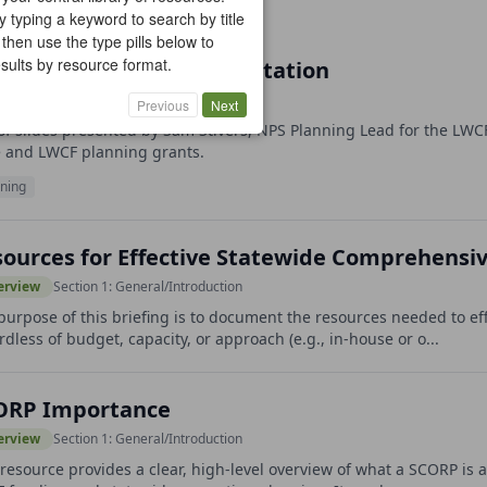
y typing a keyword to search by title
 then use the type pills below to
results by resource format.
S SCORP Updates Presentation
erview
Section 1: General/Introduction
Previous
Next
of slides presented by Sam Stivers, NPS Planning Lead for the LW
e and LWCF planning grants.
ning
ources for Effective Statewide Comprehensi
erview
Section 1: General/Introduction
purpose of this briefing is to document the resources needed to e
rdless of budget, capacity, or approach (e.g., in-house or o...
ORP Importance
erview
Section 1: General/Introduction
 resource provides a clear, high-level overview of what a SCORP is a