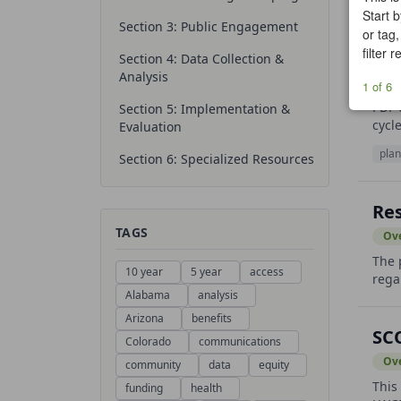
Start b
Section 3: Public Engagement
or tag,
filter 
NP
Section 4: Data Collection &
Analysis
Ov
1 of 6
PDF 
Section 5: Implementation &
cycl
Evaluation
plan
Section 6: Specialized Resources
Res
TAGS
Ov
The 
10 year
5 year
access
rega
Alabama
analysis
Arizona
benefits
SC
Colorado
communications
Ov
community
data
equity
This
funding
health