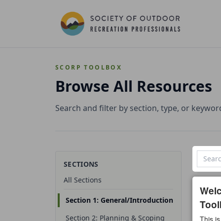
SCORP TOOLBOX
Browse All Resources
Search and filter by section, type, or keywor
SECTIONS
All Sections
3 reso
Wel
Section 1: General/Introduction
Tool
All t
Section 2: Planning & Scoping
This is
Temp