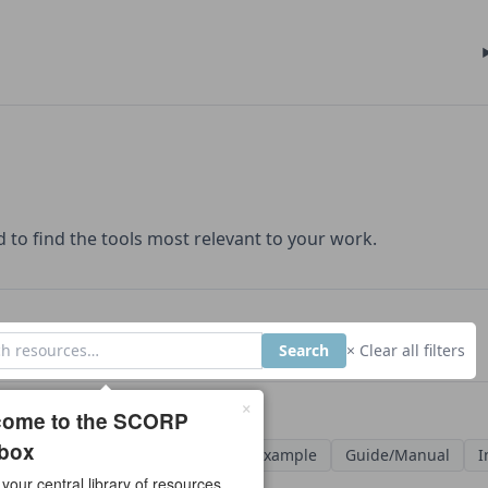
d to find the tools most relevant to your work.
Search
× Clear all filters
×
urces found
come to the SCORP
box
ypes
Case Study
Checklist
Example
Guide/Manual
I
 your central library of resources.
late
Video