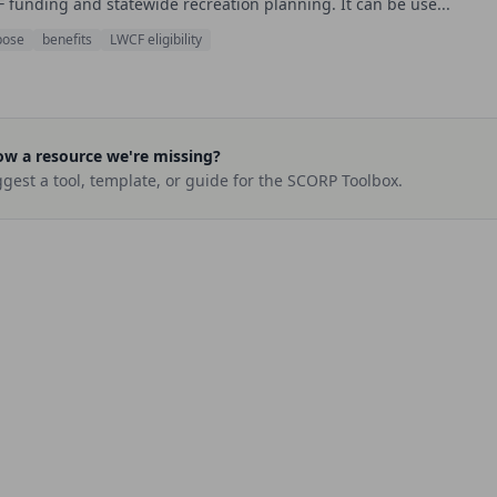
 funding and statewide recreation planning. It can be use...
pose
benefits
LWCF eligibility
w a resource we're missing?
gest a tool, template, or guide for the SCORP Toolbox.