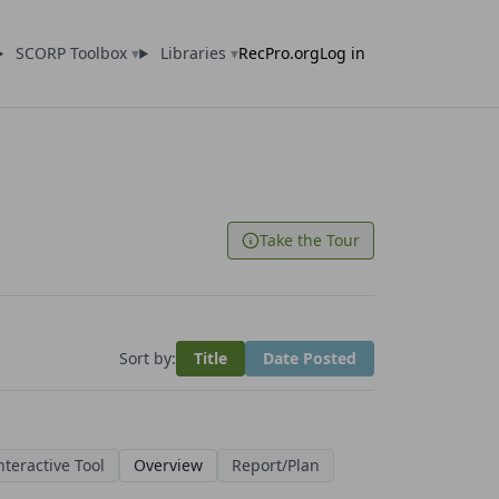
SCORP Toolbox
▾
Libraries
▾
RecPro.org
Log in
Take the Tour
Sort by:
Title
Date Posted
nteractive Tool
Overview
Report/Plan