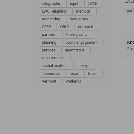
LWCF
infographic
input
LWCF
pur
LWCF eligibility
methods
monitoring
New Jersey
OPSP
ORLP
outreach
partners
Pennsylvania
Kno
planning
public engagement
Sug
purpose
quantitative
requirements
spatial analysis
surveys
Tennessee
Texas
tribal
Vermont
Wetlands