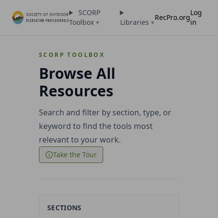
SCORP
Log
RecPro.org
Toolbox
▾
Libraries
▾
in
SCORP TOOLBOX
Browse All
Resources
Search and filter by section, type, or
keyword to find the tools most
relevant to your work.
Take the Tour
SECTIONS