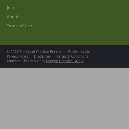
Join
About
Terms of Use
© 2026 Society of Outdoor Recreation Professionals
Privacy Policy
Disclaimer
Terms & Conditions
Member Library built by
Oregon Creative Group