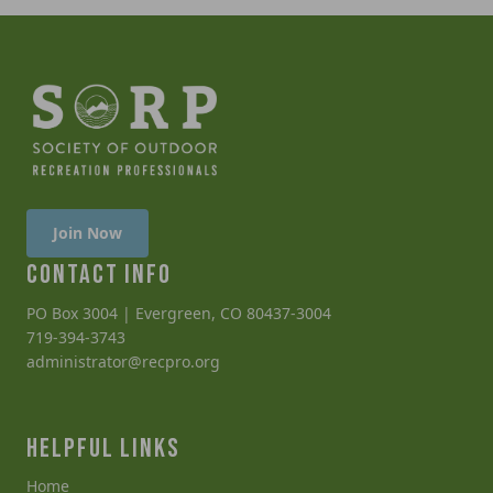
Join Now
CONTACT INFO
PO Box 3004 | Evergreen, CO 80437-3004
719-394-3743
administrator@recpro.org
HELPFUL LINKS
Home