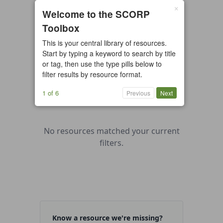
×
0 resources found
Welcome to the SCORP
Toolbox
All types
Case Study
Checklist
This is your central library of resources.
Example
Guide/Manual
Start by typing a keyword to search by title
Interactive Tool
Overview
or tag, then use the type pills below to
filter results by resource format.
Report/Plan
Template
Video
1 of 6
Previous
Next
No resources matched your current
filters.
Know a resource we're missing?