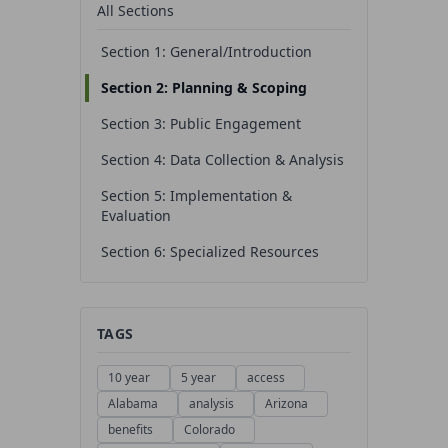
All Sections
Section 1: General/Introduction
Section 2: Planning & Scoping
Section 3: Public Engagement
Section 4: Data Collection & Analysis
Section 5: Implementation &
Evaluation
Section 6: Specialized Resources
TAGS
10 year
5 year
access
Alabama
analysis
Arizona
benefits
Colorado