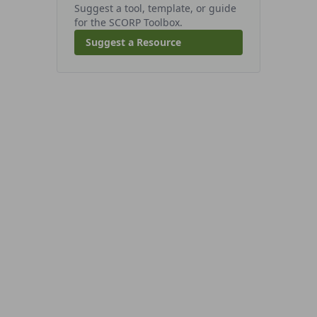
Suggest a tool, template, or guide
for the SCORP Toolbox.
Suggest a Resource