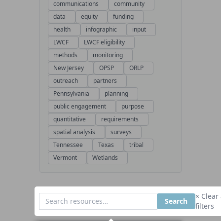
communications
community
data
equity
funding
health
infographic
input
LWCF
LWCF eligibility
methods
monitoring
New Jersey
OPSP
ORLP
outreach
partners
Pennsylvania
planning
public engagement
purpose
quantitative
requirements
spatial analysis
surveys
Tennessee
Texas
tribal
Vermont
Wetlands
× Clear 
Search
filters