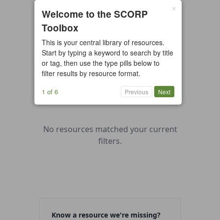
×
0 resources found
Welcome to the SCORP
Toolbox
All types
Case Study
Checklist
This is your central library of resources.
Example
Guide/Manual
Start by typing a keyword to search by title
Interactive Tool
Overview
or tag, then use the type pills below to
filter results by resource format.
Report/Plan
Template
Video
1 of 6
Previous
Next
No resources matched your current
filters.
Know a resource we're missing?