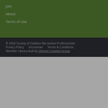
Join
About
Terms of Use
© 2026 Society of Outdoor Recreation Professionals
Privacy Policy
Disclaimer
Terms & Conditions
Member Library built by
Oregon Creative Group