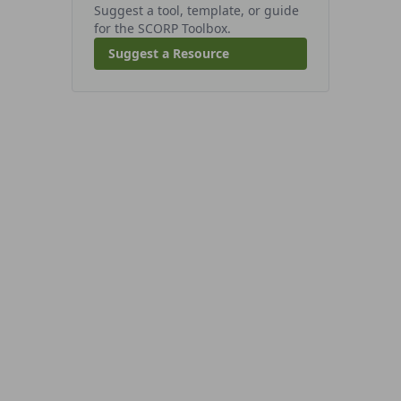
Suggest a tool, template, or guide
for the SCORP Toolbox.
Suggest a Resource