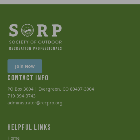
Join Now
CONTACT INFO
PO Box 3004 | Evergreen, CO 80437-3004
719-394-3743
administrator@recpro.org
HELPFUL LINKS
Home