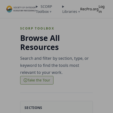
SCORP
Log
RecPro.org
Toolbox
▾
Libraries
▾
in
SCORP TOOLBOX
Browse All
Resources
Search and filter by section, type, or
keyword to find the tools most
relevant to your work.
Take the Tour
SECTIONS