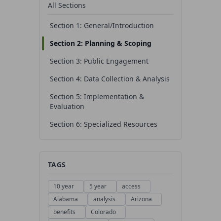
All Sections
Section 1: General/Introduction
Section 2: Planning & Scoping
Section 3: Public Engagement
Section 4: Data Collection & Analysis
Section 5: Implementation &
Evaluation
Section 6: Specialized Resources
TAGS
10 year
5 year
access
Alabama
analysis
Arizona
benefits
Colorado