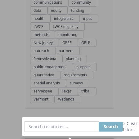
communications
community
data
equity
funding
health
infographic
input
LWCF
LWCF eligibility
methods
monitoring
New Jersey
OPSP
ORLP
outreach
partners
Pennsylvania
planning
public engagement
purpose
quantitative
requirements
spatial analysis
surveys
Tennessee
Texas
tribal
Vermont
Wetlands
× Clear 
Search
filters