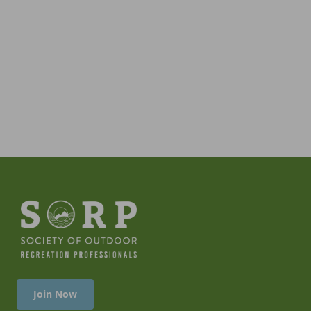
Join Now