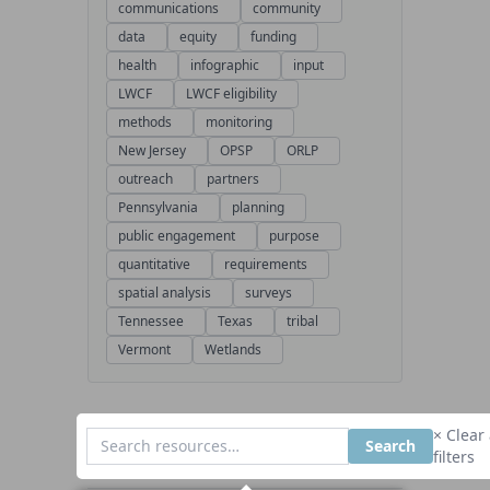
communications
community
data
equity
funding
health
infographic
input
LWCF
LWCF eligibility
methods
monitoring
New Jersey
OPSP
ORLP
outreach
partners
Pennsylvania
planning
public engagement
purpose
quantitative
requirements
spatial analysis
surveys
Tennessee
Texas
tribal
Vermont
Wetlands
× Clear 
Search
filters