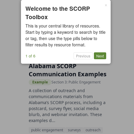
×
3 resources found
Welcome to the SCORP
Toolbox
All types
Case Study
Checklist
This is your central library of resources.
Example
Guide/Manual
Start by typing a keyword to search by title
Interactive Tool
Overview
or tag, then use the type pills below to
filter results by resource format.
Report/Plan
Template
Video
1 of 6
Previous
Next
Alabama SCORP
Communication Examples
Example
Section 3: Public Engagement
A collection of outreach and
communications materials from
Alabama’s SCORP process, including a
postcard, survey flyer, social media
blurb, and webinar invitation. These
examples d...
public engagement
surveys
outreach