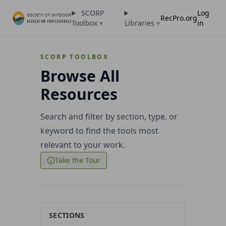
SCORP
Log
RecPro.org
Toolbox
▾
Libraries
▾
in
SCORP TOOLBOX
Browse All
Resources
Search and filter by section, type, or
keyword to find the tools most
relevant to your work.
Take the Tour
SECTIONS