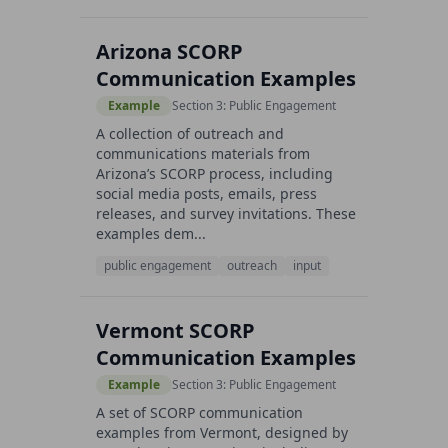
Arizona SCORP
Communication Examples
Example
Section 3: Public Engagement
A collection of outreach and
communications materials from
Arizona’s SCORP process, including
social media posts, emails, press
releases, and survey invitations. These
examples dem...
public engagement
outreach
input
Vermont SCORP
Communication Examples
Example
Section 3: Public Engagement
A set of SCORP communication
examples from Vermont, designed by