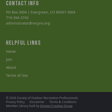
CONTACT INFO
PO Box 3004 | Evergreen, CO 80437-3004
719-394-3743
administrator@recpro.org
HELPFUL LINKS
Home
Join
About
Terms of Use
© 2026 Society of Outdoor Recreation Professionals
Privacy Policy
Disclaimer
Terms & Conditions
Member Library built by
Oregon Creative Group