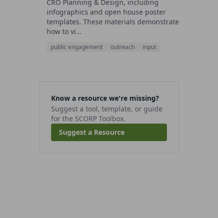
CRO Planning & Design, including
infographics and open house poster
templates. These materials demonstrate
how to vi...
public engagement
outreach
input
Know a resource we're missing?
Suggest a tool, template, or guide
for the SCORP Toolbox.
Suggest a Resource