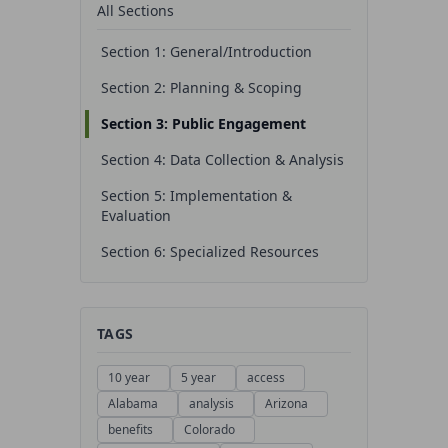
All Sections
Section 1: General/Introduction
Section 2: Planning & Scoping
Section 3: Public Engagement
Section 4: Data Collection & Analysis
Section 5: Implementation &
Evaluation
Section 6: Specialized Resources
TAGS
10 year
5 year
access
Alabama
analysis
Arizona
benefits
Colorado