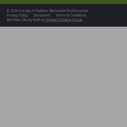
© 2026 Society of Outdoor Recreation Professionals
Privacy Policy
Disclaimer
Terms & Conditions
Member Library built by
Oregon Creative Group