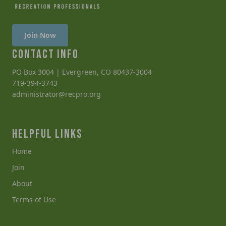
Join Now
CONTACT INFO
PO Box 3004 | Evergreen, CO 80437-3004
719-394-3743
administrator@recpro.org
HELPFUL LINKS
Home
Join
About
Terms of Use