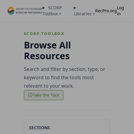
SCORP
Log
RecPro.org
Toolbox
▾
Libraries
▾
in
SCORP TOOLBOX
Browse All
Resources
Search and filter by section, type, or
keyword to find the tools most
relevant to your work.
Take the Tour
SECTIONS