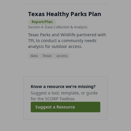
Texas Healthy Parks Plan
Report/Plan
Section 4: Data Collection & Analysis
Texas Parks and Wildlife partnered with
TPL to conduct a community needs
analysis for outdoor access.
data
Texas
access
Know a resource we're missing?
Suggest a tool, template, or guide
for the SCORP Toolbox.
Suggest a Resource