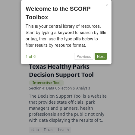
×
2 resources found
Welcome to the SCORP
Toolbox
All types
Case Study
Checklist
This is your central library of resources.
Example
Guide/Manual
Start by typing a keyword to search by title
Interactive Tool
Overview
or tag, then use the type pills below to
filter results by resource format.
Report/Plan
Template
Video
1 of 6
Previous
Next
Texas Healthy Parks
Decision Support Tool
Interactive Tool
Section 4: Data Collection & Analysis
The Decision Support Tool is a website
that provides state officials, park
managers and planners, health
professionals and the public not only
with data displaying the results of t...
data
Texas
health