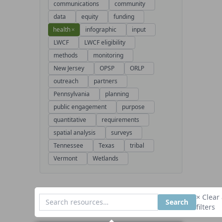
communications
community
data
equity
funding
health
×
infographic
input
LWCF
LWCF eligibility
methods
monitoring
New Jersey
OPSP
ORLP
outreach
partners
Pennsylvania
planning
public engagement
purpose
quantitative
requirements
spatial analysis
surveys
Tennessee
Texas
tribal
Vermont
Wetlands
× Clear 
Search
filters